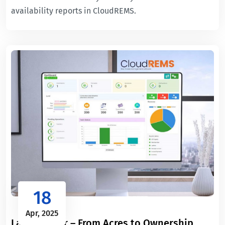
availability reports in CloudREMS.
18
Apr, 2025
Land Ledger – From Acres to Ownership