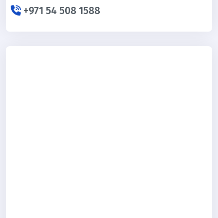
+971 54 508 1588