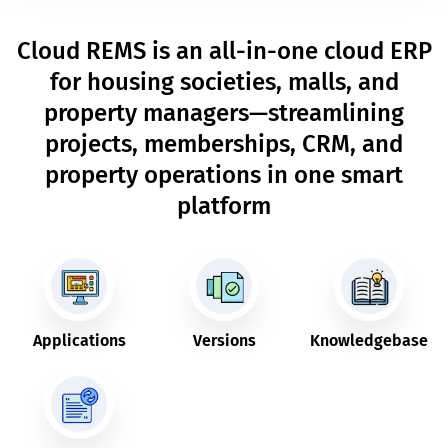
Cloud REMS is an all-in-one cloud ERP
for housing societies, malls, and
property managers—streamlining
projects, memberships, CRM, and
property operations in one smart
platform
Applications
Versions
Knowledgebase