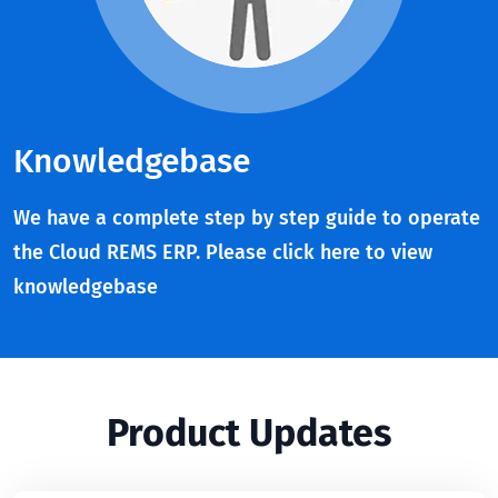
Knowledgebase
We have a complete step by step guide to operate
the Cloud REMS ERP. Please click here to view
knowledgebase
Product Updates