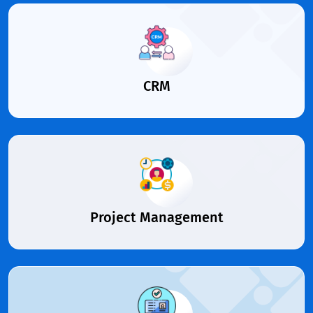
CRM
Project Management