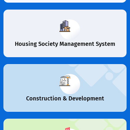
Housing Society Management System
Construction & Development