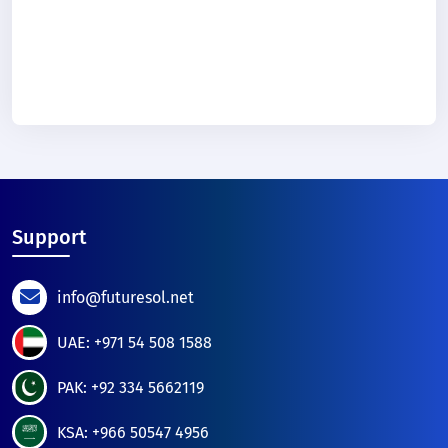
Support
info@futuresol.net
UAE: +971 54 508 1588
PAK: +92 334 5662119
KSA: +966 50547 4956