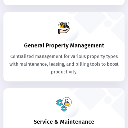
General Property Management
Centralized management for various property types
with maintenance, leasing, and billing tools to boost
productivity.
Service & Maintenance