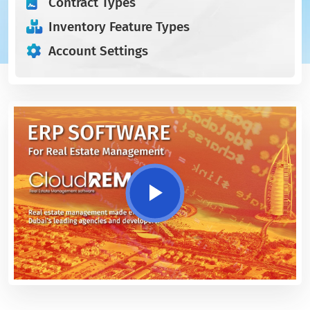
Contract Types
Inventory Feature Types
Account Settings