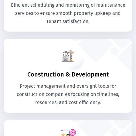
Efficient scheduling and monitoring of maintenance
services to ensure smooth property upkeep and
tenant satisfaction.
Construction & Development
Project management and oversight tools for
construction companies focusing on timelines,
resources, and cost efficiency.