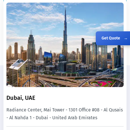
Get Quote
→
Dubai, UAE
Radiance Center, Mai Tower - 1301 Office #08 - Al Qusais
- Al Nahda 1 - Dubai - United Arab Emirates