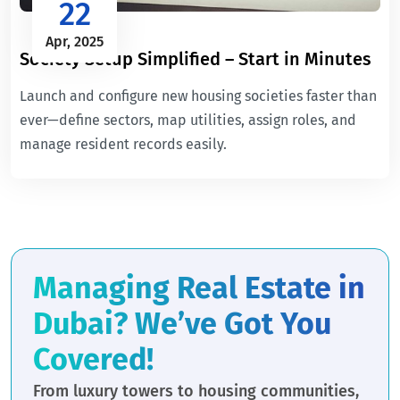
22
Apr, 2025
Society Setup Simplified – Start in Minutes
Launch and configure new housing societies faster than
ever—define sectors, map utilities, assign roles, and
manage resident records easily.
Managing Real Estate in
Dubai? We’ve Got You
Covered!
From luxury towers to housing communities,