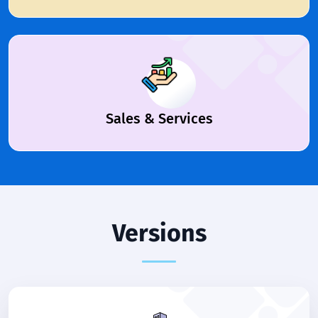
Sales & Services
Versions