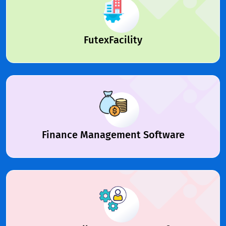
FutexFacility
Finance Management Software