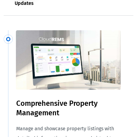
Updates
Comprehensive Property
Management
Manage and showcase property listings with