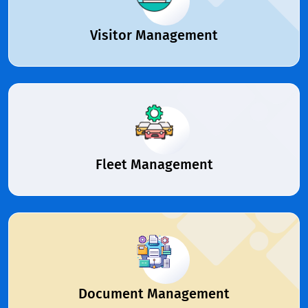
Visitor Management
Fleet Management
Document Management