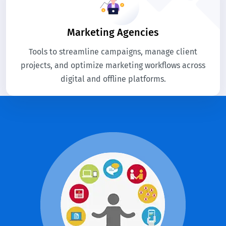
Marketing Agencies
Tools to streamline campaigns, manage client
projects, and optimize marketing workflows across
digital and offline platforms.