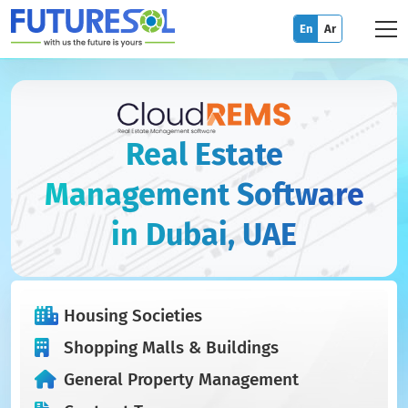
En
Ar
Real Estate
Management Software
in Dubai, UAE
Housing Societies
Shopping Malls & Buildings
General Property Management