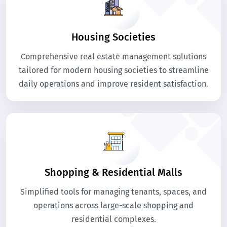
Housing Societies
Comprehensive real estate management solutions
tailored for modern housing societies to streamline
daily operations and improve resident satisfaction.
Shopping & Residential Malls
Simplified tools for managing tenants, spaces, and
operations across large-scale shopping and
residential complexes.