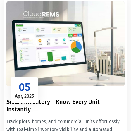
05
Apr, 2025
Smart Inventory – Know Every Unit
Instantly
Track plots, homes, and commercial units effortlessly
with real-time inventory visibility and automated