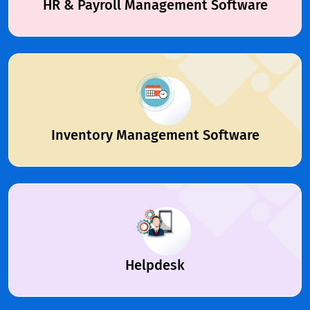
HR & Payroll Management Software
Inventory Management Software
Helpdesk