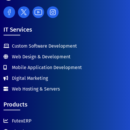
IT Services
Custom Software Development
Web Design & Development
Mobile Application Development
Digital Marketing
Web Hosting & Servers
Products
FutexERP