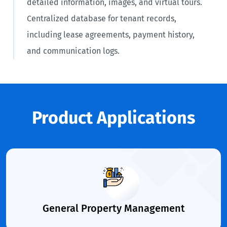
detailed information, images, and virtual tours.
Centralized database for tenant records,
including lease agreements, payment history,
and communication logs.
Product Applications
General Property Management