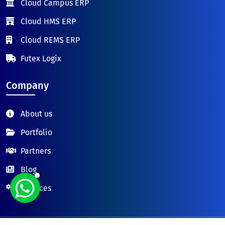
Cloud Campus ERP
Cloud HMS ERP
Cloud REMS ERP
Futex Logix
Company
About us
Portfolio
Partners
Blog
Services