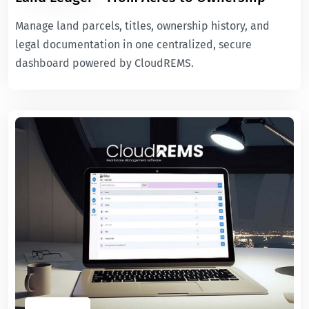
Manage land parcels, titles, ownership history, and
legal documentation in one centralized, secure
dashboard powered by CloudREMS.