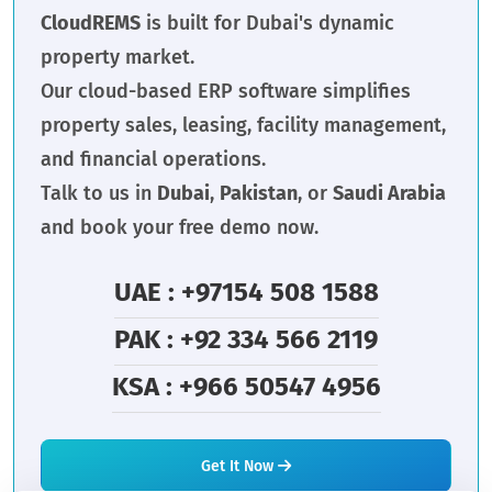
CloudREMS
is built for Dubai's dynamic
property market.
Our cloud-based ERP software simplifies
property sales, leasing, facility management,
and financial operations.
Talk to us in
Dubai
,
Pakistan
, or
Saudi Arabia
and book your free demo now.
UAE : +97154 508 1588
PAK : +92 334 566 2119
KSA : +966 50547 4956
Get It Now