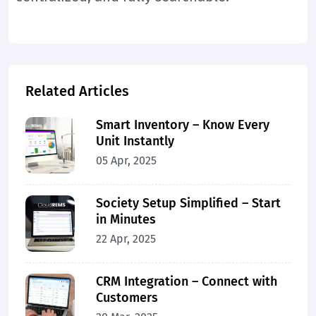
Related Articles
Smart Inventory – Know Every
Unit Instantly
05 Apr, 2025
Society Setup Simplified – Start
in Minutes
22 Apr, 2025
CRM Integration – Connect with
Customers