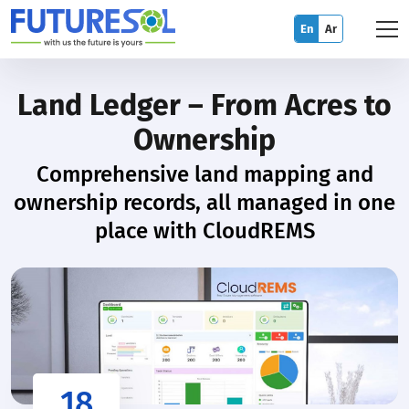
En
Ar
Land Ledger – From Acres to
Ownership
Comprehensive land mapping and
ownership records, all managed in one
place with CloudREMS
18