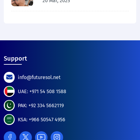
20 Mar, 2025
Support
info@futuresol.net
UAE: +971 54 508 1588
PAK: +92 334 5662119
KSA: +966 50547 4956