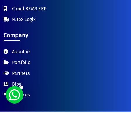
Cloud REMS ERP
Futex Logix
Company
About us
Portfolio
Partners
Blog
Services
© 2026 FUTURESOL TECH LTD.