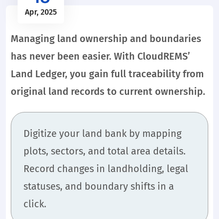
Apr, 2025
Managing land ownership and boundaries
has never been easier. With CloudREMS’
Land Ledger, you gain full traceability from
original land records to current ownership.
Digitize your land bank by mapping
plots, sectors, and total area details.
Record changes in landholding, legal
statuses, and boundary shifts in a
click.