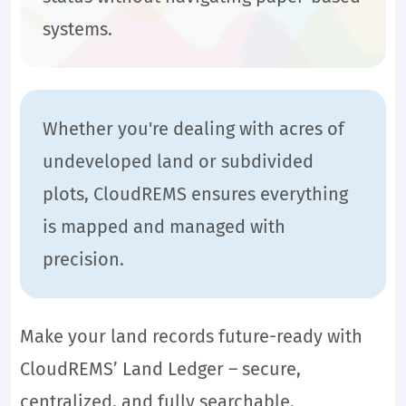
systems.
Whether you're dealing with acres of
undeveloped land or subdivided
plots, CloudREMS ensures everything
is mapped and managed with
precision.
Make your land records future-ready with
CloudREMS’ Land Ledger – secure,
centralized, and fully searchable.