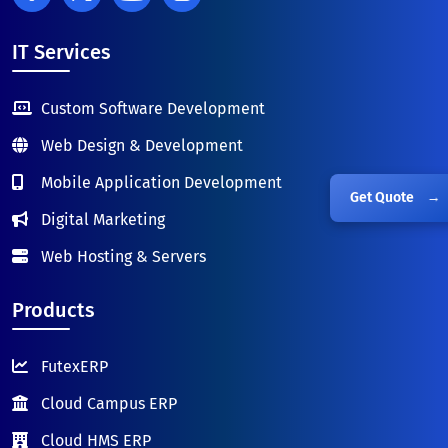
IT Services
Custom Software Development
Web Design & Development
Mobile Application Development
Get Quote
→
Digital Marketing
Web Hosting & Servers
Products
FutexERP
Cloud Campus ERP
Cloud HMS ERP