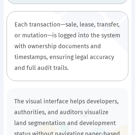
Each transaction—sale, lease, transfer,
or mutation—is logged into the system
with ownership documents and
timestamps, ensuring legal accuracy
and full audit trails.
The visual interface helps developers,
authorities, and auditors visualize
land segmentation and development
status without navigating paper-based