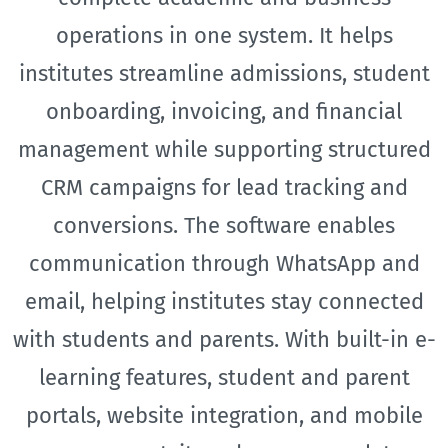
operations in one system. It helps
institutes streamline admissions, student
onboarding, invoicing, and financial
management while supporting structured
CRM campaigns for lead tracking and
conversions. The software enables
communication through WhatsApp and
email, helping institutes stay connected
with students and parents. With built-in e-
learning features, student and parent
portals, website integration, and mobile