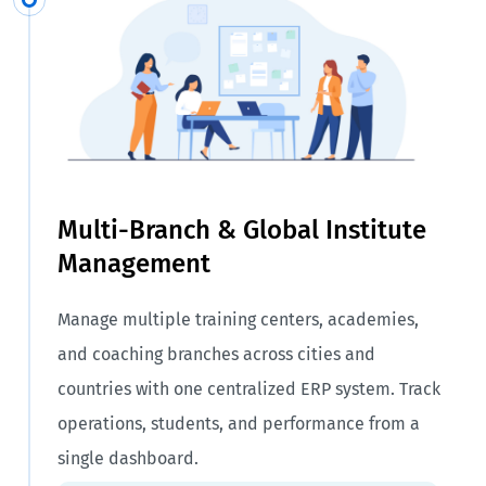
Multi-Branch & Global Institute
Management
Manage multiple training centers, academies,
and coaching branches across cities and
countries with one centralized ERP system. Track
operations, students, and performance from a
single dashboard.