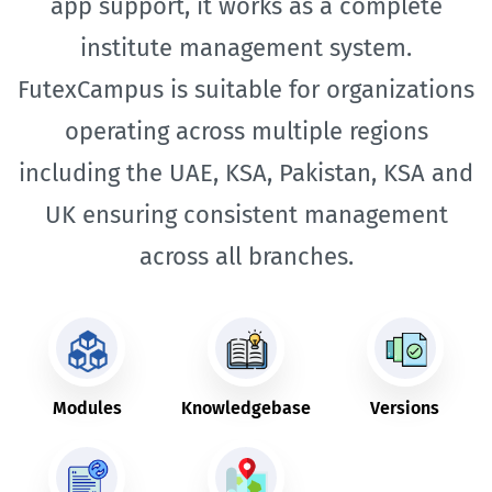
app support, it works as a complete
institute management system.
FutexCampus is suitable for organizations
operating across multiple regions
including the UAE, KSA, Pakistan, KSA and
UK ensuring consistent management
across all branches.
Modules
Knowledgebase
Versions