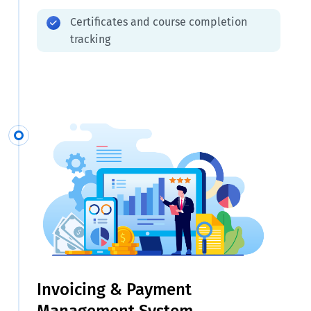
Certificates and course completion
tracking
Invoicing & Payment
Management System