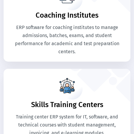
Coaching Institutes
ERP software for coaching institutes to manage
admissions, batches, exams, and student
performance for academic and test preparation
centers.
Skills Training Centers
Training center ERP system for IT, software, and
technical courses with student management,
invoicing, and e-learning modules.