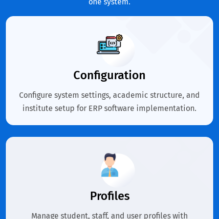
one system.
Configuration
Configure system settings, academic structure, and
institute setup for ERP software implementation.
Profiles
Manage student, staff, and user profiles with