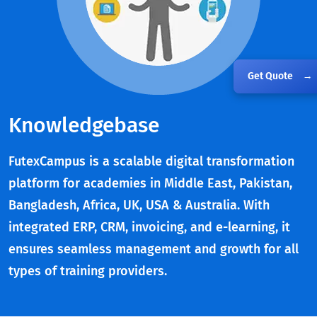
Get Quote
→
Knowledgebase
FutexCampus is a scalable digital transformation
platform for academies in Middle East, Pakistan,
Bangladesh, Africa, UK, USA & Australia. With
integrated ERP, CRM, invoicing, and e-learning, it
ensures seamless management and growth for all
types of training providers.