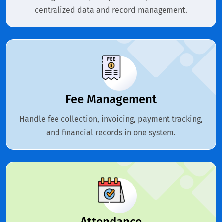
centralized data and record management.
Fee Management
Handle fee collection, invoicing, payment tracking,
and financial records in one system.
Attendance