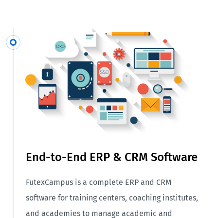
End-to-End ERP & CRM Software
FutexCampus is a complete ERP and CRM
software for training centers, coaching institutes,
and academies to manage academic and