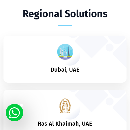
Regional Solutions
Dubai, UAE
Ras Al Khaimah, UAE