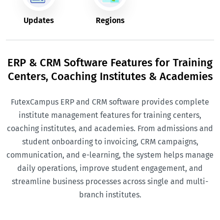
Updates
Regions
ERP & CRM Software Features for Training
Centers, Coaching Institutes & Academies
FutexCampus ERP and CRM software provides complete
institute management features for training centers,
coaching institutes, and academies. From admissions and
student onboarding to invoicing, CRM campaigns,
communication, and e-learning, the system helps manage
daily operations, improve student engagement, and
streamline business processes across single and multi-
branch institutes.