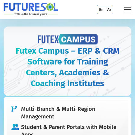
En
Ar
Futex Campus – ERP & CRM
Software for Training
Centers, Academies &
Coaching Institutes
Multi-Branch & Multi-Region
Management
Student & Parent Portals with Mobile
Apps