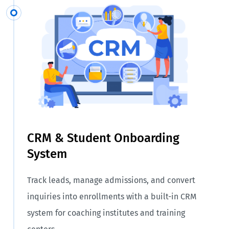
CRM & Student Onboarding
System
Track leads, manage admissions, and convert
inquiries into enrollments with a built-in CRM
system for coaching institutes and training