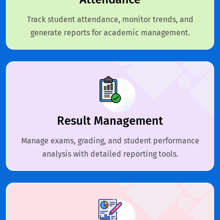
Track student attendance, monitor trends, and
generate reports for academic management.
Result Management
Manage exams, grading, and student performance
analysis with detailed reporting tools.