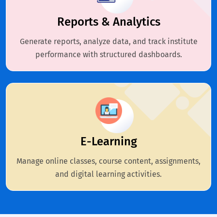
Reports & Analytics
Generate reports, analyze data, and track institute
performance with structured dashboards.
E-Learning
Manage online classes, course content, assignments,
and digital learning activities.