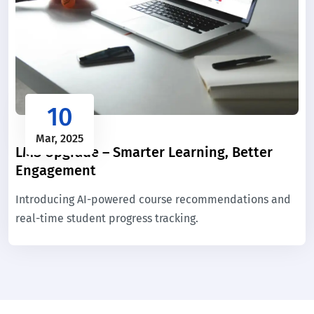
10
Mar, 2025
LMS Upgrade – Smarter Learning, Better
Engagement
Introducing AI-powered course recommendations and
real-time student progress tracking.