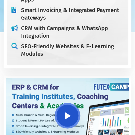
Smart Invoicing & Integrated Payment
Gateways
CRM with Campaigns & WhatsApp
Integration
SEO-Friendly Websites & E-Learning
Modules