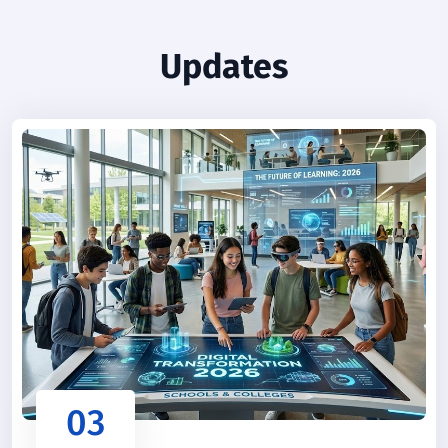
Updates
03