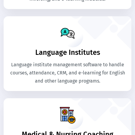
Language Institutes
Language institute management software to handle
courses, attendance, CRM, and e-learning for English
and other language programs.
Medical & Nursing Coaching