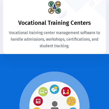
Vocational Training Centers
Vocational training center management software to
handle admissions, workshops, certifications, and
student tracking.