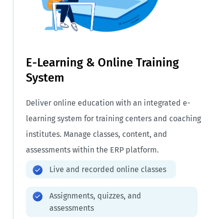
E-Learning & Online Training
System
Deliver online education with an integrated e-
learning system for training centers and coaching
institutes. Manage classes, content, and
assessments within the ERP platform.
Live and recorded online classes
Assignments, quizzes, and
assessments