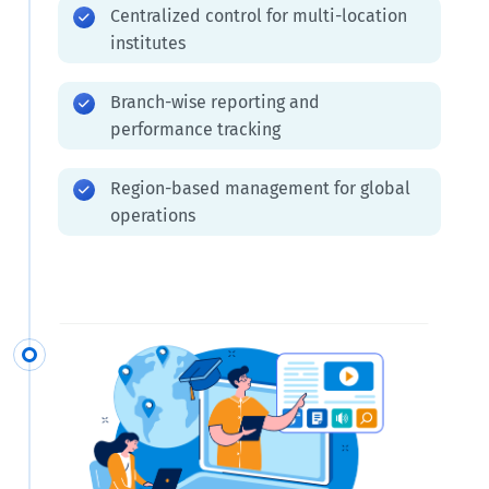
Centralized control for multi-location
institutes
Branch-wise reporting and
performance tracking
Region-based management for global
operations