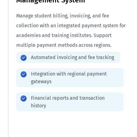
Manage student billing, invoicing, and fee
collection with an integrated payment system for
academies and training institutes. Support
multiple payment methods across regions.
Automated invoicing and fee tracking
Integration with regional payment
gateways
Financial reports and transaction
history