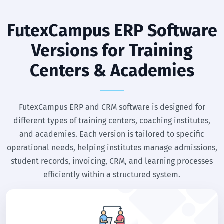
FutexCampus ERP Software
Versions for Training
Centers & Academies
FutexCampus ERP and CRM software is designed for
different types of training centers, coaching institutes,
and academies. Each version is tailored to specific
operational needs, helping institutes manage admissions,
student records, invoicing, CRM, and learning processes
efficiently within a structured system.