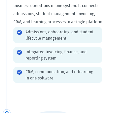
business operations in one system. It connects
admissions, student management, invoicing,
CRM, and learning processes in a single platform.
Admissions, onboarding, and student
lifecycle management
Integrated invoicing, finance, and
reporting system
CRM, communication, and e-learning
in one software