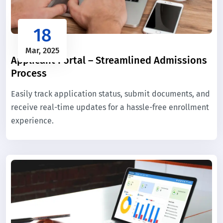
18
Mar, 2025
Applicant Portal – Streamlined Admissions
Process
Easily track application status, submit documents, and
receive real-time updates for a hassle-free enrollment
experience.