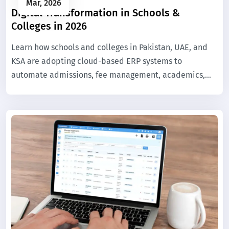
Mar, 2026
Digital Transformation in Schools &
Colleges in 2026
Learn how schools and colleges in Pakistan, UAE, and
KSA are adopting cloud-based ERP systems to
automate admissions, fee management, academics,
and campus operations.