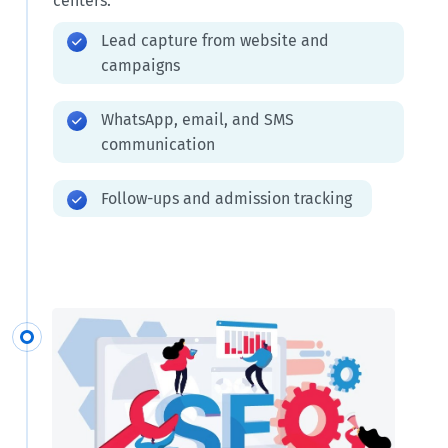
centers.
Lead capture from website and
campaigns
WhatsApp, email, and SMS
communication
Follow-ups and admission tracking