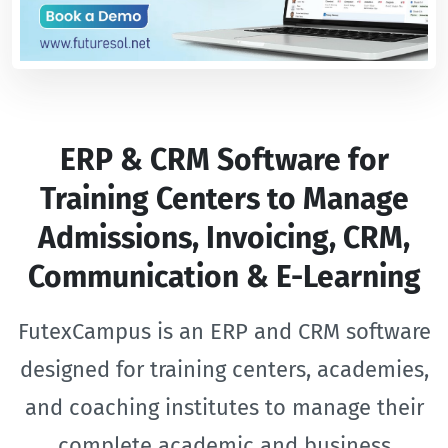
ERP & CRM Software for
Training Centers to Manage
Admissions, Invoicing, CRM,
Communication & E-Learning
FutexCampus is an ERP and CRM software
designed for training centers, academies,
and coaching institutes to manage their
complete academic and business