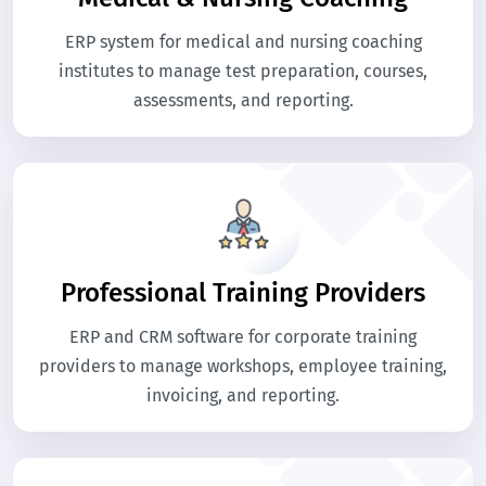
ERP system for medical and nursing coaching
institutes to manage test preparation, courses,
assessments, and reporting.
Professional Training Providers
ERP and CRM software for corporate training
providers to manage workshops, employee training,
invoicing, and reporting.