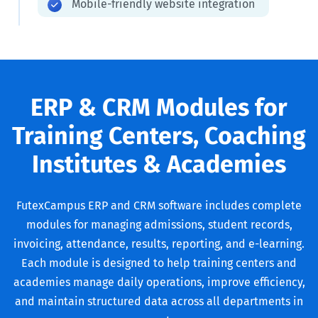
Mobile-friendly website integration
ERP & CRM Modules for
Training Centers, Coaching
Institutes & Academies
FutexCampus ERP and CRM software includes complete
modules for managing admissions, student records,
invoicing, attendance, results, reporting, and e-learning.
Each module is designed to help training centers and
academies manage daily operations, improve efficiency,
and maintain structured data across all departments in