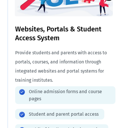
Websites, Portals & Student
Access System
Provide students and parents with access to
portals, courses, and information through
integrated websites and portal systems for
training institutes.
Online admission forms and course
pages
Student and parent portal access