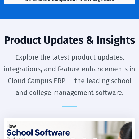
Product Updates & Insights
Explore the latest product updates,
integrations, and feature enhancements in
Cloud Campus ERP — the leading school
and college management software.