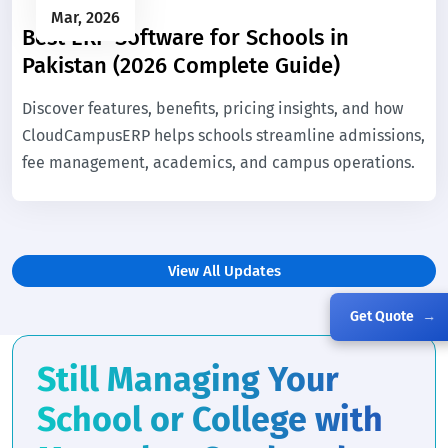
Mar, 2026
Best ERP Software for Schools in
Pakistan (2026 Complete Guide)
Discover features, benefits, pricing insights, and how
CloudCampusERP helps schools streamline admissions,
fee management, academics, and campus operations.
View All Updates
Get Quote
→
Still Managing Your
School or College with