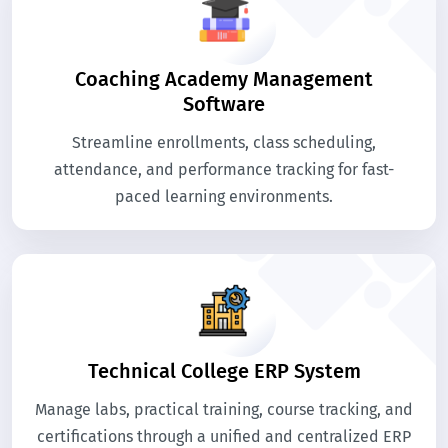
Coaching Academy Management
Software
Streamline enrollments, class scheduling,
attendance, and performance tracking for fast-
paced learning environments.
Technical College ERP System
Manage labs, practical training, course tracking, and
certifications through a unified and centralized ERP