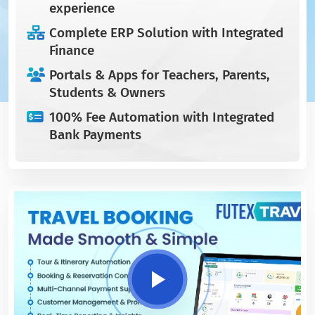
experience
Complete ERP Solution with Integrated
Finance
Portals & Apps for Teachers, Parents,
Students & Owners
100% Fee Automation with Integrated
Bank Payments