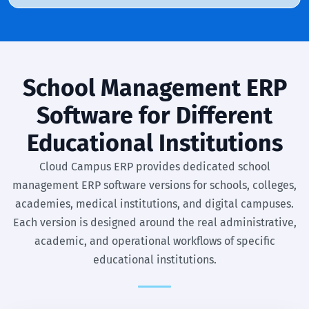
School Management ERP
Software for Different
Educational Institutions
Cloud Campus ERP provides dedicated school
management ERP software versions for schools, colleges,
academies, medical institutions, and digital campuses.
Each version is designed around the real administrative,
academic, and operational workflows of specific
educational institutions.