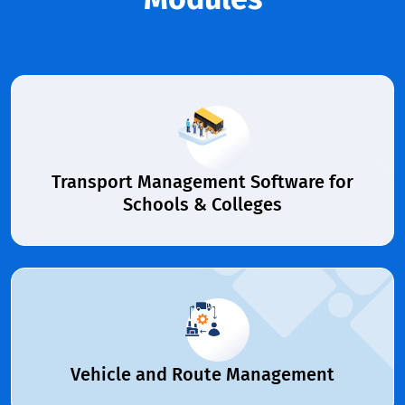
Transport Management Software for
Schools & Colleges
Vehicle and Route Management