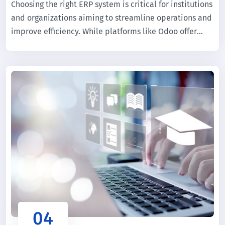
Choosing the right ERP system is critical for institutions
and organizations aiming to streamline operations and
improve efficiency. While platforms like Odoo offer
flexibility for general business use, educational
institutions require specialized solutions tailored to
academic workflows.
04