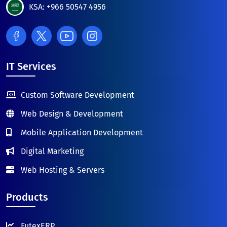
KSA: +966 50547 4956
IT Services
Custom Software Development
Web Design & Development
Mobile Application Development
Digital Marketing
Web Hosting & Servers
Products
FutexERP