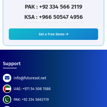
PAK : +92 334 566 2119
KSA : +966 50547 4956
Get a Free Demo
Support
info@futuresol.net
UAE: +971 54 508 1588
PAK: +92 334 5662119