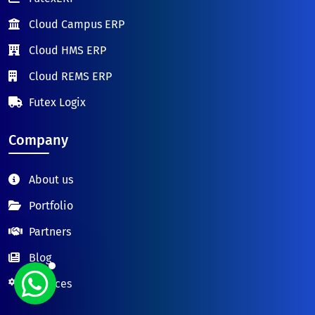
Cloud Campus ERP
Cloud HMS ERP
Cloud REMS ERP
Futex Logix
Company
About us
Portfolio
Partners
Blog
Services