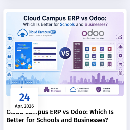
manually, they consume significant time and increase
the chance of errors.
24
Apr, 2026
Cloud Campus ERP vs Odoo: Which Is
Better for Schools and Businesses?