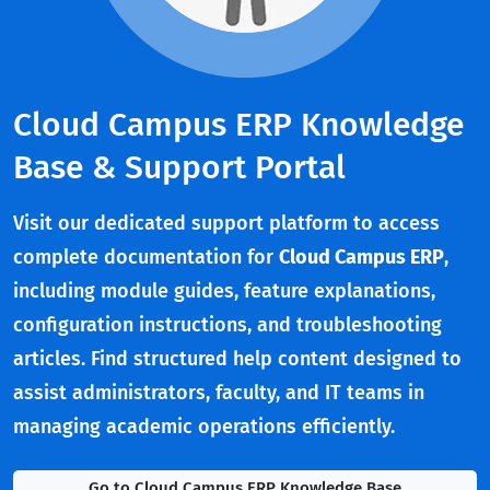
Cloud Campus ERP Knowledge
Base & Support Portal
Visit our dedicated support platform to access
complete documentation for
Cloud Campus ERP
,
including module guides, feature explanations,
configuration instructions, and troubleshooting
articles. Find structured help content designed to
assist administrators, faculty, and IT teams in
managing academic operations efficiently.
Go to Cloud Campus ERP Knowledge Base