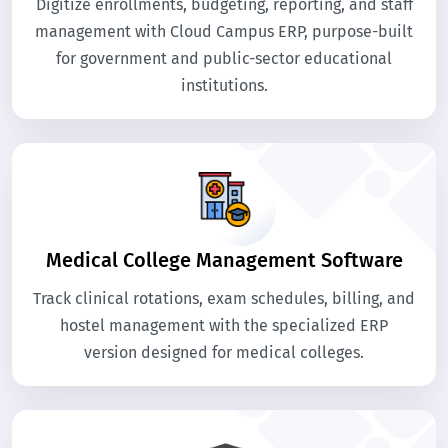
Digitize enrollments, budgeting, reporting, and staff
management with Cloud Campus ERP, purpose-built
for government and public-sector educational
institutions.
Medical College Management Software
Track clinical rotations, exam schedules, billing, and
hostel management with the specialized ERP
version designed for medical colleges.