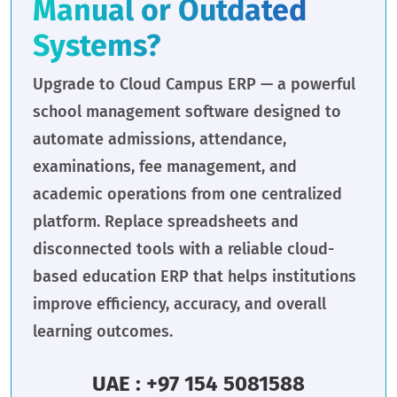
Manual or Outdated
Systems?
Upgrade to Cloud Campus ERP — a powerful
school management software designed to
automate admissions, attendance,
examinations, fee management, and
academic operations from one centralized
platform. Replace spreadsheets and
disconnected tools with a reliable cloud-
based education ERP that helps institutions
improve efficiency, accuracy, and overall
learning outcomes.
UAE : +97 154 5081588