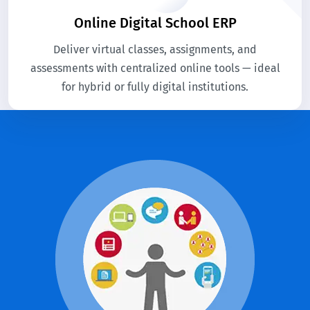
Online Digital School ERP
Deliver virtual classes, assignments, and
assessments with centralized online tools — ideal
for hybrid or fully digital institutions.