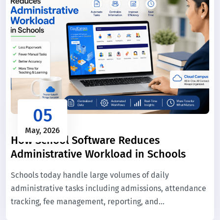
05
May, 2026
How School Software Reduces
Administrative Workload in Schools
Schools today handle large volumes of daily
administrative tasks including admissions, attendance
tracking, fee management, reporting, and
communication. When these processes are managed