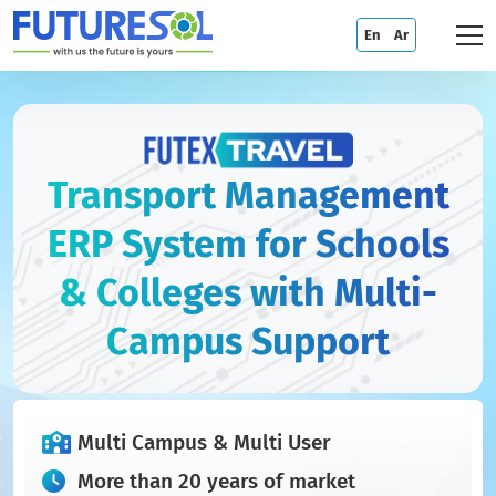
En
Ar
Transport Management
ERP System for Schools
& Colleges with Multi-
Campus Support
Multi Campus & Multi User
More than 20 years of market