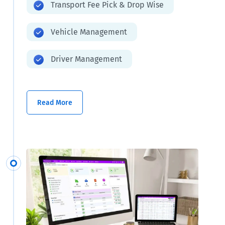
Transport Fee Pick & Drop Wise
Vehicle Management
Driver Management
Read More