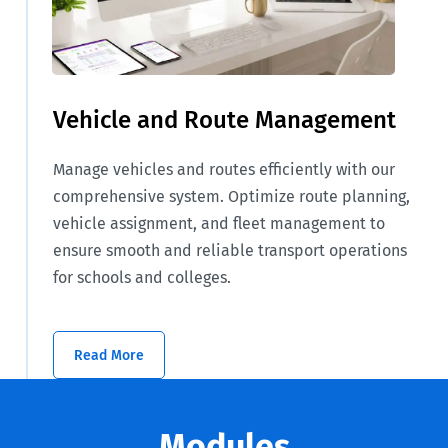
Vehicle and Route Management
Manage vehicles and routes efficiently with our
comprehensive system. Optimize route planning,
vehicle assignment, and fleet management to
ensure smooth and reliable transport operations
for schools and colleges.
Read More
Modules