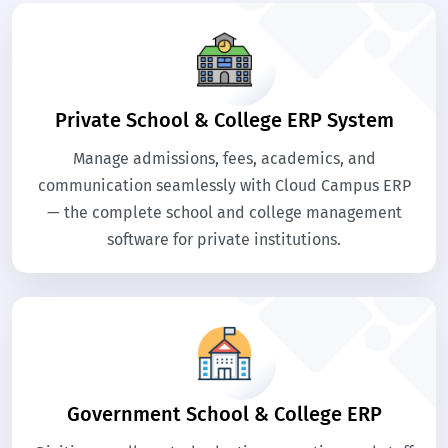
Private School & College ERP System
Manage admissions, fees, academics, and
communication seamlessly with Cloud Campus ERP
— the complete school and college management
software for private institutions.
Government School & College ERP