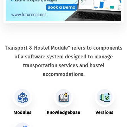
Transport & Hostel Module" refers to components
of a software system designed to manage
transportation services and hostel
accommodations.
Modules
Knowledgebase
Versions