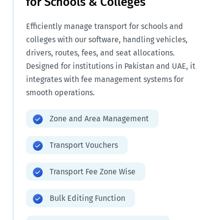
for Schools & Colleges
Efficiently manage transport for schools and
colleges with our software, handling vehicles,
drivers, routes, fees, and seat allocations.
Designed for institutions in Pakistan and UAE, it
integrates with fee management systems for
smooth operations.
Zone and Area Management
Transport Vouchers
Transport Fee Zone Wise
Bulk Editing Function