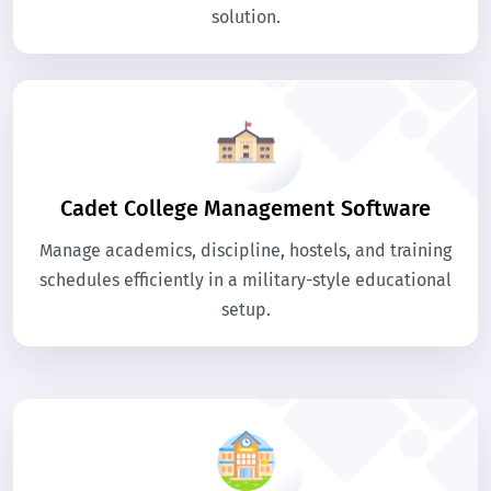
solution.
Cadet College Management Software
Manage academics, discipline, hostels, and training
schedules efficiently in a military-style educational
setup.