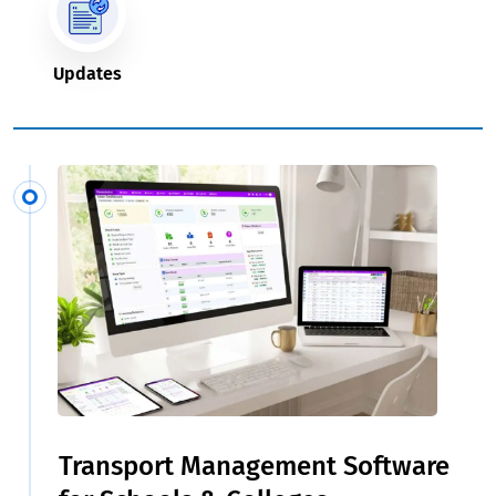
Updates
Transport Management Software