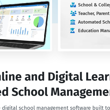
School & Colle
Teacher, Paren
Automated Sch
Education Man
ine and Digital Lear
zed School Manageme
 digital school management software built t