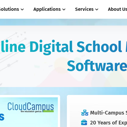
Solutions
Applications
Services
About U
line Digital Schoo
Softwar
Multi-Campus 
20 Years of Ex