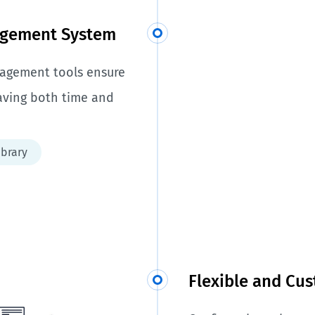
agement System
anagement tools ensure
saving both time and
ibrary
Flexible and Cu