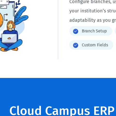
Configure branches, u
your institution’s str
adaptability as you g
Branch Setup
Custom Fields
Cloud Campus ERP