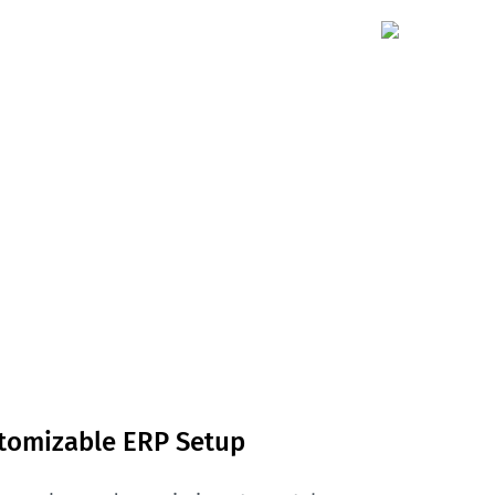
stomizable ERP Setup