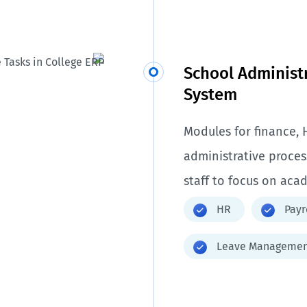
School Adminis
System
Modules for finance, 
administrative proce
staff to focus on aca
HR
Payr
Leave Managemen