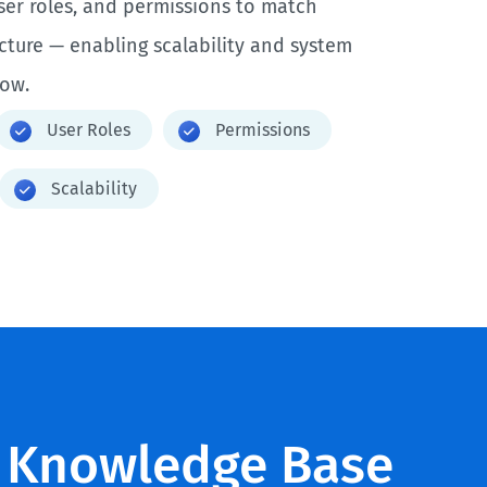
ser roles, and permissions to match
ucture — enabling scalability and system
row.
User Roles
Permissions
Scalability
 Knowledge Base