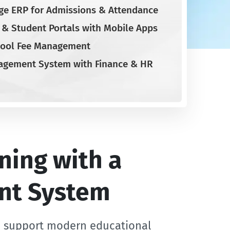
ge ERP for Admissions & Attendance
t & Student Portals with Mobile Apps
ool Fee Management
agement System with Finance & HR
ning with a
nt System
o support modern educational