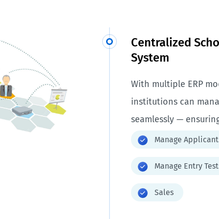
Centralized Sch
System
With multiple ERP mod
institutions can mana
seamlessly — ensuring
Manage Applicant
Manage Entry Test
Sales