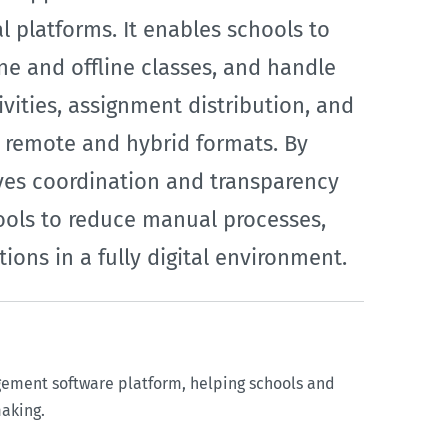
 platforms. It enables schools to
e and offline classes, and handle
vities, assignment distribution, and
h remote and hybrid formats. By
ves coordination and transparency
ools to reduce manual processes,
ons in a fully digital environment.
gement software platform, helping schools and
making.