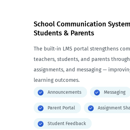
School Communication System 
Students & Parents
The built-in LMS portal strengthens c
teachers, students, and parents throu
assignments, and messaging — improvin
learning outcomes.
Announcements
Messaging
Parent Portal
Assignment Sha
Student Feedback