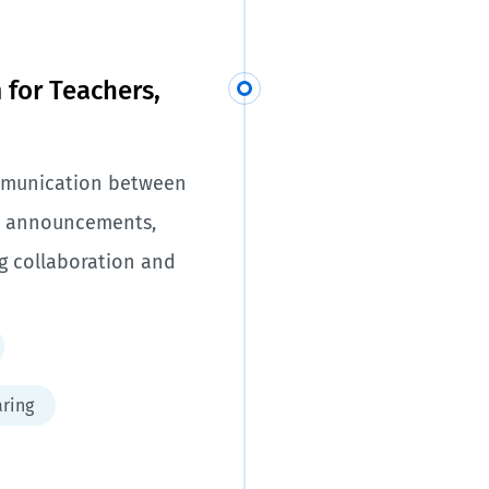
for Teachers,
ommunication between
gh announcements,
g collaboration and
ring