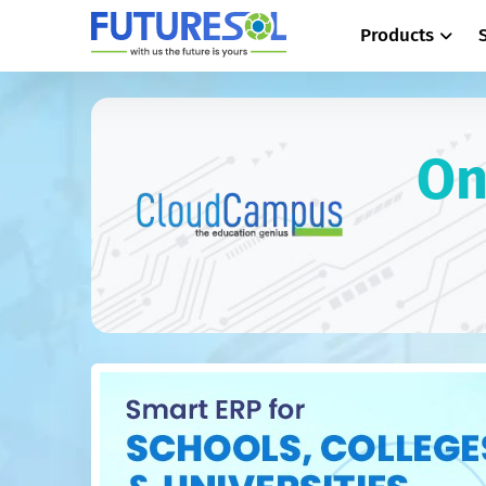
Products
On