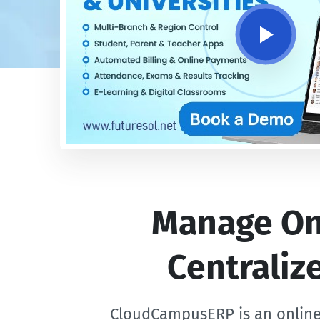
Manage Onl
Centrali
CloudCampusERP is an online