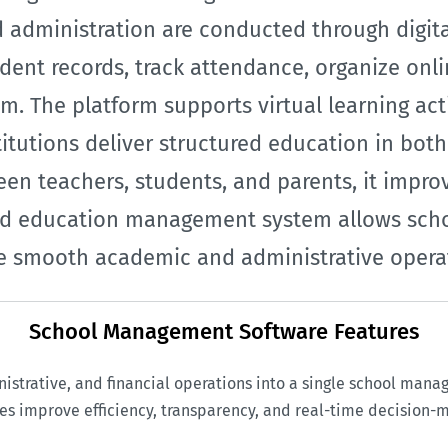
administration are conducted through digital
ent records, track attendance, organize onlin
m. The platform supports virtual learning acti
titutions deliver structured education in bot
en teachers, students, and parents, it impro
ased education management system allows sch
 smooth academic and administrative operati
School Management Software Features
rative, and financial operations into a single school mana
es improve efficiency, transparency, and real-time decision-