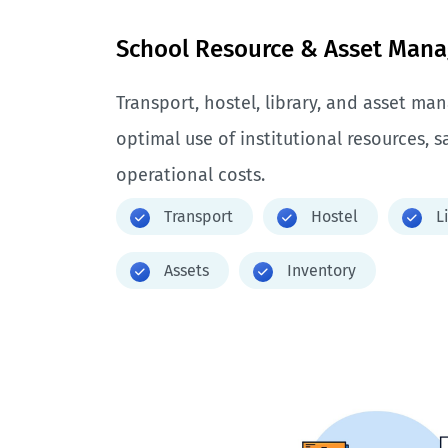
School Resource & Asset Man
Transport, hostel, library, and asset m
optimal use of institutional resources, 
operational costs.
Transport
Hostel
L
Assets
Inventory