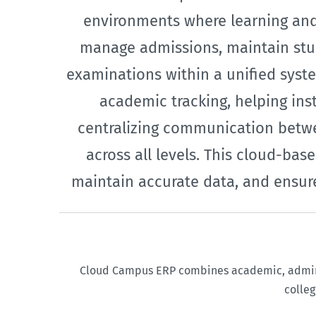
environments where learning and 
manage admissions, maintain stud
examinations within a unified syste
academic tracking, helping ins
centralizing communication betwe
across all levels. This cloud-b
maintain accurate data, and ensure
Cloud Campus ERP combines academic, administ
colleg