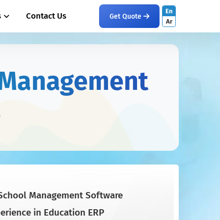
En
s
Contact Us
Get Quote
Ar
l Management
e
School Management Software
perience in Education ERP