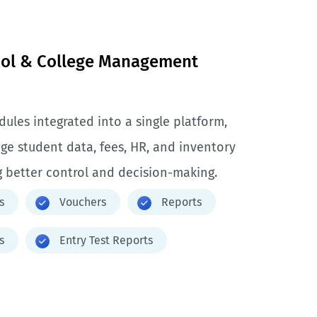
ool & College Management
ules integrated into a single platform,
ge student data, fees, HR, and inventory
 better control and decision-making.
s
Vouchers
Reports
s
Entry Test Reports