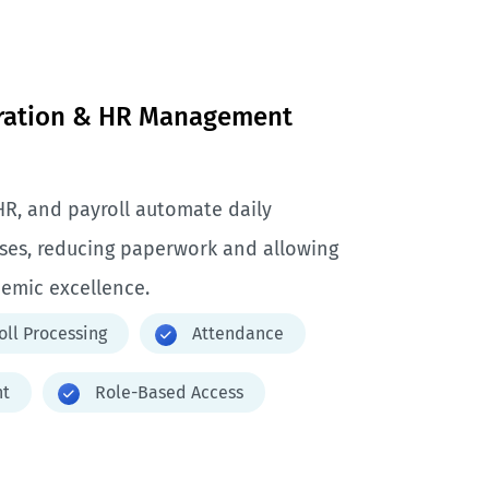
tration & HR Management
HR, and payroll automate daily
sses, reducing paperwork and allowing
demic excellence.
oll Processing
Attendance
t
Role-Based Access