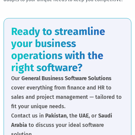
Ready to streamline
your business
operations with the
right software?
Our
General Business Software Solutions
cover everything from finance and HR to
sales and project management — tailored to
fit your unique needs.
Contact us in
Pakistan
, the
UAE
, or
Saudi
Arabia
to discuss your ideal software
solution.