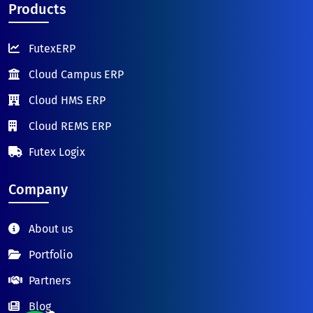
Products
FutexERP
Cloud Campus ERP
Cloud HMS ERP
Cloud REMS ERP
Futex Logix
Company
About us
Portfolio
Partners
Blog