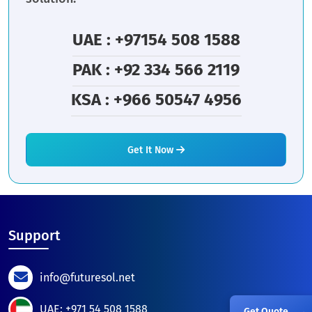
UAE : +97154 508 1588
PAK : +92 334 566 2119
KSA : +966 50547 4956
Get It Now
Support
info@futuresol.net
UAE: +971 54 508 1588
Get Quote
→