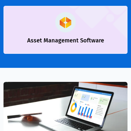
Asset Management Software