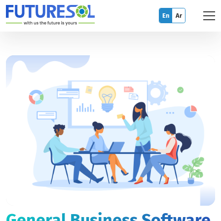
En
Ar
General Business Software