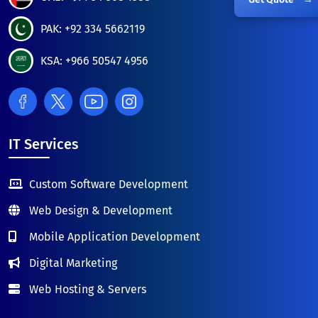
PAK: +92 334 5662119
KSA: +966 50547 4956
IT Services
Custom Software Development
Web Design & Development
Mobile Application Development
Digital Marketing
Web Hosting & Servers