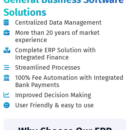
Solutions
Centralized Data Management
More than 20 years of market
experience
Complete ERP Solution with
Integrated Finance
Streamlined Processes
100% Fee Automation with Integrated
Bank Payments
Improved Decision Making
User Friendly & easy to use