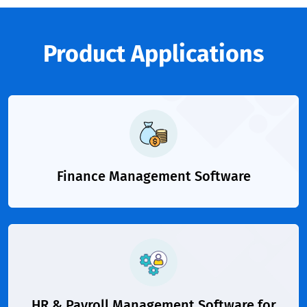
Product Applications
Finance Management Software
HR & Payroll Management Software for