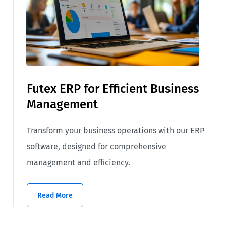
Futex ERP for Efficient Business
Management
Transform your business operations with our ERP
software, designed for comprehensive
management and efficiency.
Read More