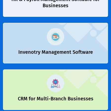
Businesses
Invenotry Management Software
CRM for Multi-Branch Businesses