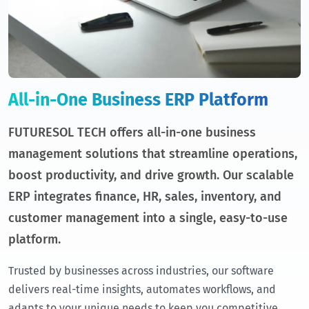
All-in-One Business ERP Platform
FUTURESOL TECH offers all-in-one business
management solutions that streamline operations,
boost productivity, and drive growth. Our scalable
ERP integrates finance, HR, sales, inventory, and
customer management into a single, easy-to-use
platform.
Trusted by businesses across industries, our software
delivers real-time insights, automates workflows, and
adapts to your unique needs to keep you competitive.