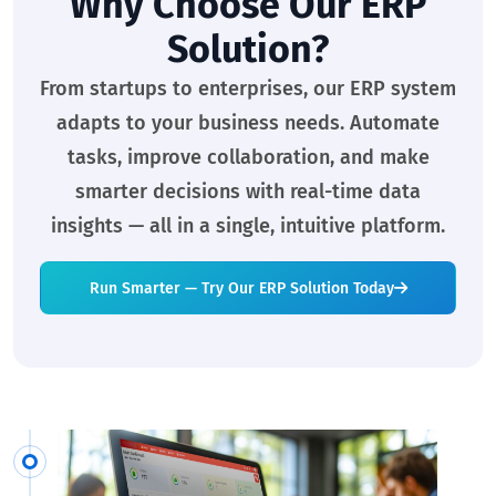
Why Choose Our ERP
Solution?
From startups to enterprises, our ERP system
adapts to your business needs. Automate
tasks, improve collaboration, and make
smarter decisions with real-time data
insights — all in a single, intuitive platform.
Run Smarter — Try Our ERP Solution Today