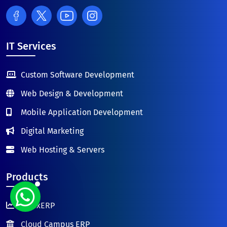
IT Services
Custom Software Development
Web Design & Development
Mobile Application Development
Digital Marketing
Web Hosting & Servers
Products
FutexERP
Cloud Campus ERP