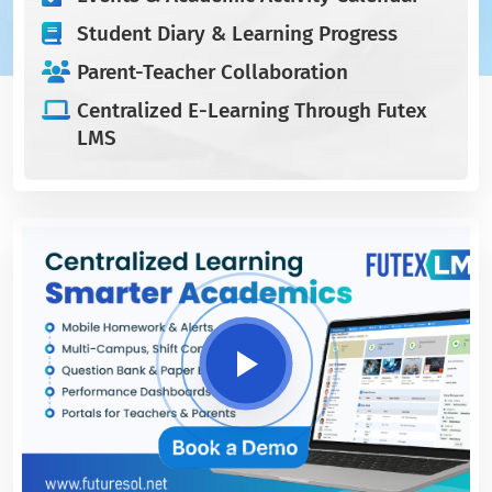
Student Diary & Learning Progress
Parent-Teacher Collaboration
Centralized E-Learning Through Futex
LMS