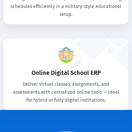
schedules efficiently in a military-style educational
setup.
Online Digital School ERP
Deliver virtual classes, assignments, and
assessments with centralized online tools — ideal
for hybrid or fully digital institutions.