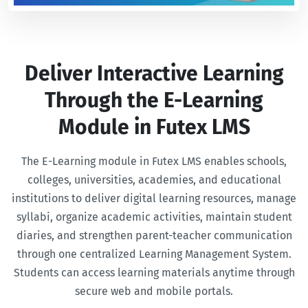
Deliver Interactive Learning
Through the E-Learning
Module in Futex LMS
The E-Learning module in Futex LMS enables schools,
colleges, universities, academies, and educational
institutions to deliver digital learning resources, manage
syllabi, organize academic activities, maintain student
diaries, and strengthen parent-teacher communication
through one centralized Learning Management System.
Students can access learning materials anytime through
secure web and mobile portals.