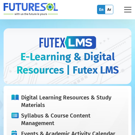
En
Ar
E-Learning & Digital
Resources | Futex LMS
Digital Learning Resources & Study
Materials
Syllabus & Course Content
Management
Events & Academic Activity Calendar