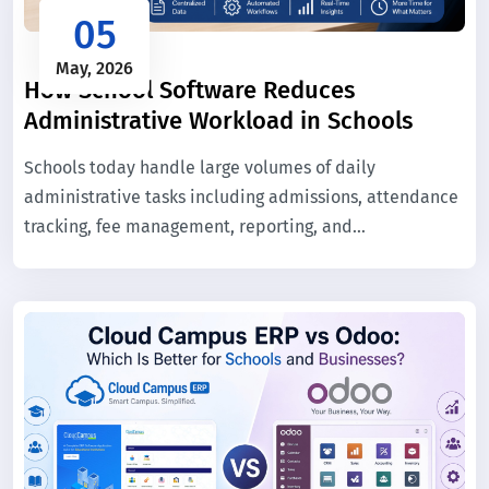
05
May, 2026
How School Software Reduces
Administrative Workload in Schools
Schools today handle large volumes of daily
administrative tasks including admissions, attendance
tracking, fee management, reporting, and
communication. When these processes are managed
manually, they consume significant time and increase
the chance of errors.