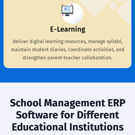
E-Learning
Deliver digital learning resources, manage syllabi,
maintain student diaries, coordinate activities, and
strengthen parent-teacher collaboration.
School Management ERP
Software for Different
Educational Institutions