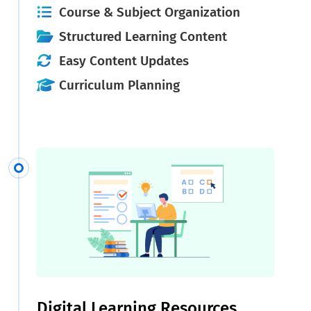
Course & Subject Organization
Structured Learning Content
Easy Content Updates
Curriculum Planning
Digital Learning Resources