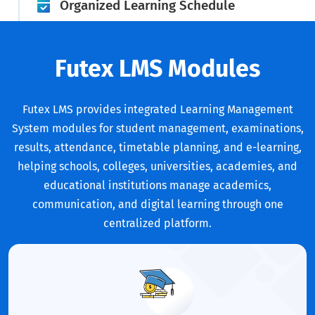
Organized Learning Schedule
Futex LMS Modules
Futex LMS provides integrated Learning Management
System modules for student management, examinations,
results, attendance, timetable planning, and e-learning,
helping schools, colleges, universities, academies, and
educational institutions manage academics,
communication, and digital learning through one
centralized platform.