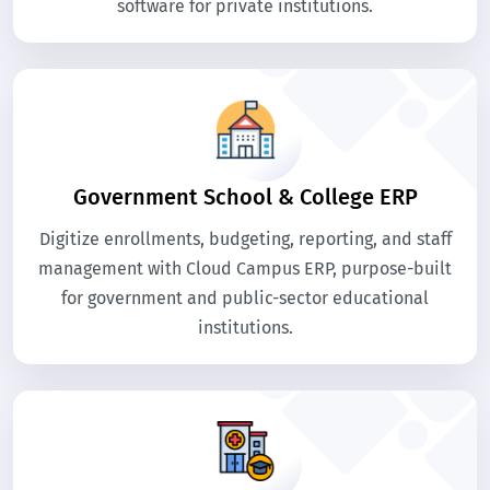
software for private institutions.
Government School & College ERP
Digitize enrollments, budgeting, reporting, and staff
management with Cloud Campus ERP, purpose-built
for government and public-sector educational
institutions.