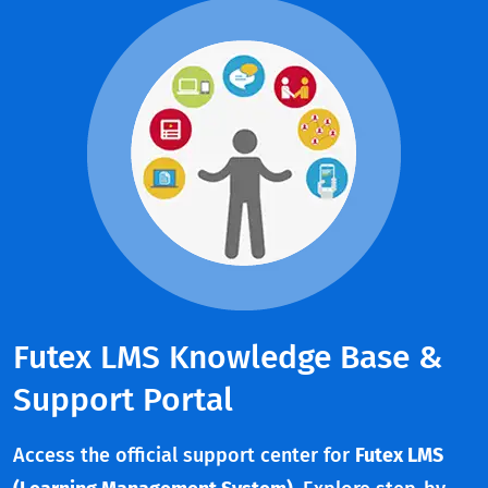
Futex LMS Knowledge Base &
Support Portal
Access the official support center for
Futex LMS