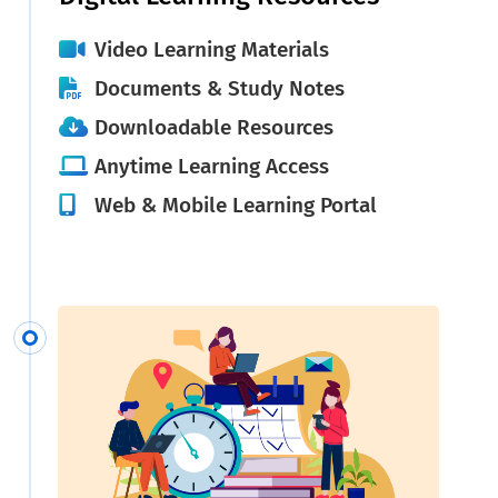
Video Learning Materials
Documents & Study Notes
Downloadable Resources
Anytime Learning Access
Web & Mobile Learning Portal