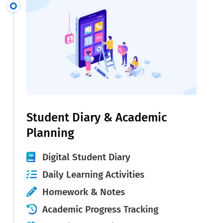
Student Diary & Academic
Planning
Digital Student Diary
Daily Learning Activities
Homework & Notes
Academic Progress Tracking