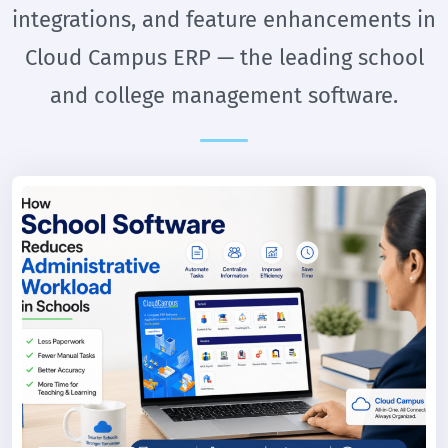
integrations, and feature enhancements in
Cloud Campus ERP — the leading school
and college management software.