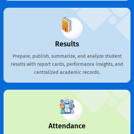
Results
Prepare, publish, summarize, and analyze student
results with report cards, performance insights, and
centralized academic records.
Attendance