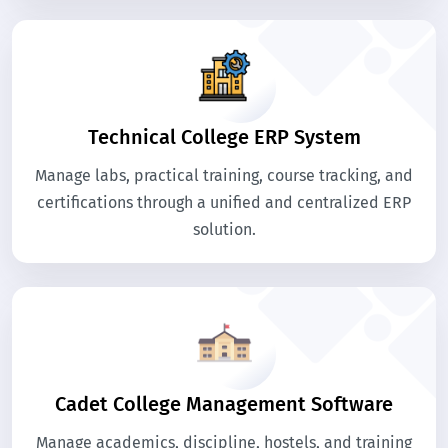
Technical College ERP System
Manage labs, practical training, course tracking, and
certifications through a unified and centralized ERP
solution.
Cadet College Management Software
Manage academics, discipline, hostels, and training