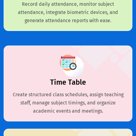
Record daily attendance, monitor subject
attendance, integrate biometric devices, and
generate attendance reports with ease.
Time Table
Create structured class schedules, assign teaching
staff, manage subject timings, and organize
academic events and meetings.