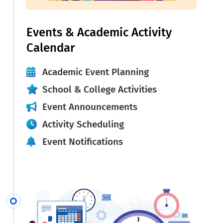
Events & Academic Activity
Calendar
Academic Event Planning
School & College Activities
Event Announcements
Activity Scheduling
Event Notifications