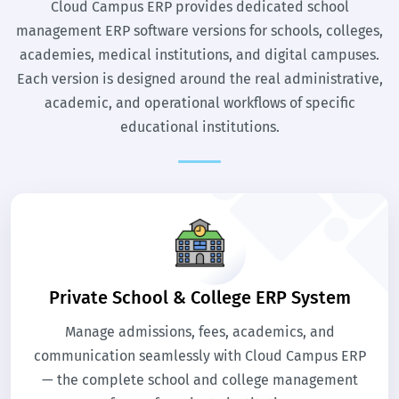
Cloud Campus ERP provides dedicated school
management ERP software versions for schools, colleges,
academies, medical institutions, and digital campuses.
Each version is designed around the real administrative,
academic, and operational workflows of specific
educational institutions.
Private School & College ERP System
Manage admissions, fees, academics, and
communication seamlessly with Cloud Campus ERP
— the complete school and college management