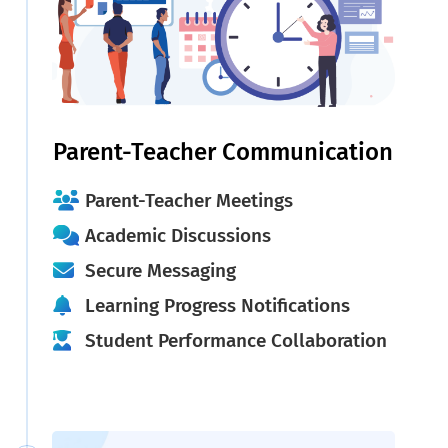
Parent-Teacher Communication
Parent-Teacher Meetings
Academic Discussions
Secure Messaging
Learning Progress Notifications
Student Performance Collaboration