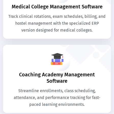
Medical College Management Software
Track clinical rotations, exam schedules, billing, and
hostel management with the specialized ERP
version designed for medical colleges.
Coaching Academy Management
Software
Streamline enrollments, class scheduling,
attendance, and performance tracking for fast-
paced learning environments.