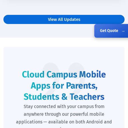
View All Updates
Get Quote
→
Cloud Campus Mobile
Apps for Parents,
Students & Teachers
Stay connected with your campus from
anywhere through our powerful mobile
applications — available on both Android and