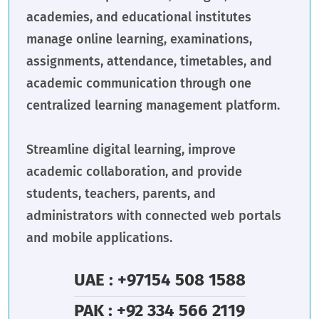
academies, and educational institutes
manage online learning, examinations,
assignments, attendance, timetables, and
academic communication through one
centralized learning management platform.
Streamline digital learning, improve
academic collaboration, and provide
students, teachers, parents, and
administrators with connected web portals
and mobile applications.
UAE : +97154 508 1588
PAK : +92 334 566 2119