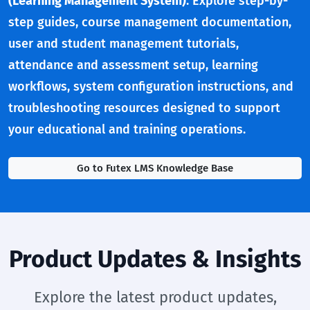
(Learning Management System)
. Explore step-by-
step guides, course management documentation,
user and student management tutorials,
attendance and assessment setup, learning
workflows, system configuration instructions, and
troubleshooting resources designed to support
your educational and training operations.
Go to Futex LMS Knowledge Base
Product Updates & Insights
Explore the latest product updates,