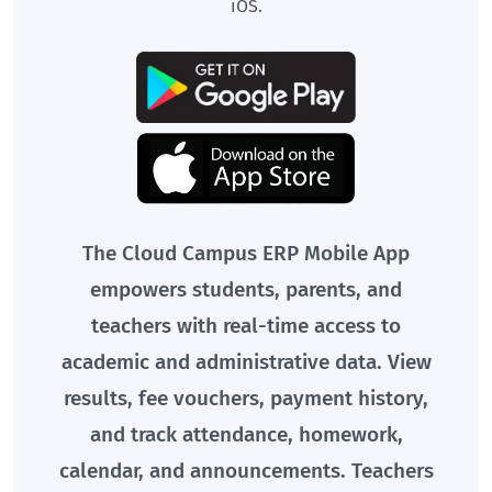
iOS.
The Cloud Campus ERP Mobile App
empowers students, parents, and
teachers with real-time access to
academic and administrative data. View
results, fee vouchers, payment history,
and track attendance, homework,
calendar, and announcements. Teachers