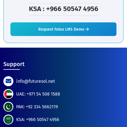
KSA : +966 50547 4956
Request Futex LMS Demo
Support
info@futuresol.net
UAE: +971 54 508 1588
PAK: +92 334 5662119
KSA: +966 50547 4956