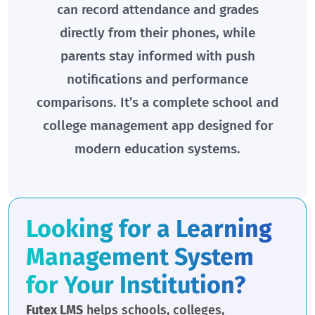
can record attendance and grades
directly from their phones, while
parents stay informed with push
notifications and performance
comparisons. It’s a complete school and
college management app designed for
modern education systems.
Looking for a Learning
Management System
for Your Institution?
Futex LMS
helps schools, colleges,