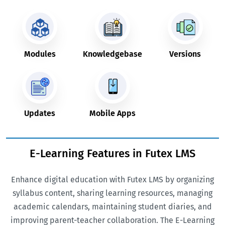
Modules
Knowledgebase
Versions
Updates
Mobile Apps
E-Learning Features in Futex LMS
Enhance digital education with Futex LMS by organizing
syllabus content, sharing learning resources, managing
academic calendars, maintaining student diaries, and
improving parent-teacher collaboration. The E-Learning