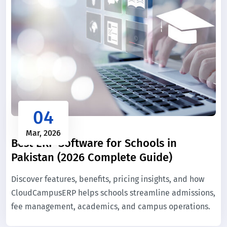
04
Mar, 2026
Best ERP Software for Schools in
Pakistan (2026 Complete Guide)
Discover features, benefits, pricing insights, and how
CloudCampusERP helps schools streamline admissions,
fee management, academics, and campus operations.