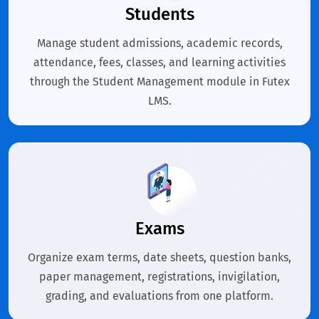
Students
Manage student admissions, academic records,
attendance, fees, classes, and learning activities
through the Student Management module in Futex
LMS.
Exams
Organize exam terms, date sheets, question banks,
paper management, registrations, invigilation,
grading, and evaluations from one platform.