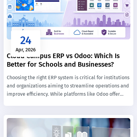
24
Apr, 2026
Cloud Campus ERP vs Odoo: Which Is
Better for Schools and Businesses?
Choosing the right ERP system is critical for institutions
and organizations aiming to streamline operations and
improve efficiency. While platforms like Odoo offer
flexibility for general business use, educational
institutions require specialized solutions tailored to
academic workflows.