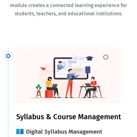
module creates a connected learning experience for
students, teachers, and educational institutions.
Syllabus & Course Management
Digital Syllabus Management