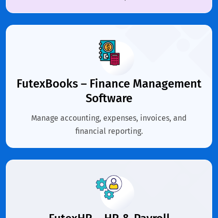
FutexBooks – Finance Management
Software
Manage accounting, expenses, invoices, and
financial reporting.