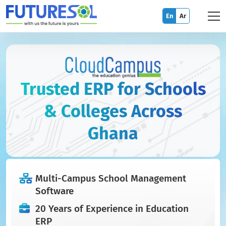
En
Ar
Trusted ERP for Schools
& Colleges Across
Ghana
Multi-Campus School Management
Software
20 Years of Experience in Education
ERP