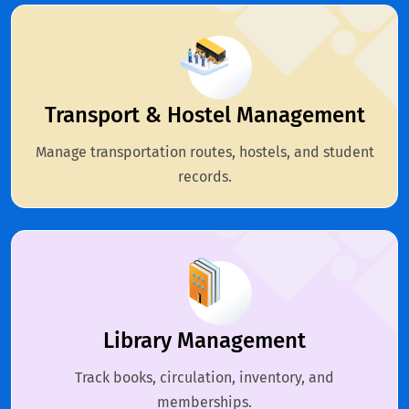
Transport & Hostel Management
Manage transportation routes, hostels, and student
records.
Library Management
Track books, circulation, inventory, and
memberships.