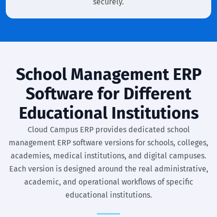
securely.
School Management ERP
Software for Different
Educational Institutions
Cloud Campus ERP provides dedicated school
management ERP software versions for schools, colleges,
academies, medical institutions, and digital campuses.
Each version is designed around the real administrative,
academic, and operational workflows of specific
educational institutions.