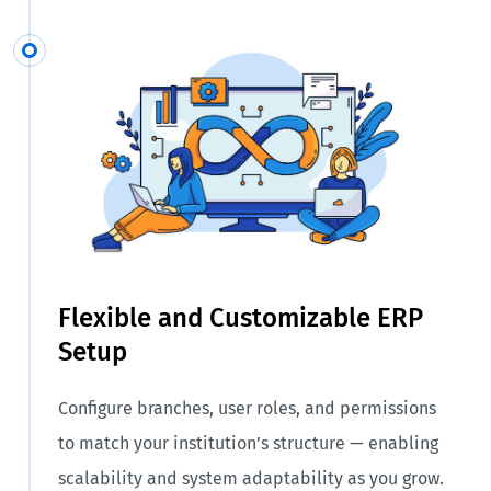
Flexible and Customizable ERP
Setup
Configure branches, user roles, and permissions
to match your institution’s structure — enabling
scalability and system adaptability as you grow.