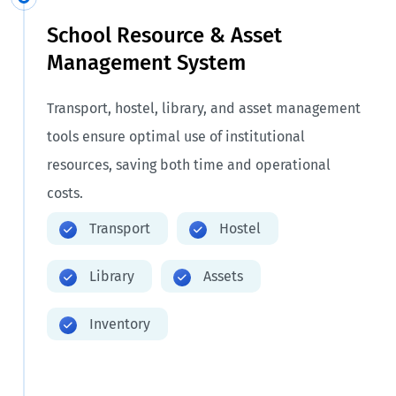
School Resource & Asset
Management System
Transport, hostel, library, and asset management
tools ensure optimal use of institutional
resources, saving both time and operational
costs.
Transport
Hostel
Library
Assets
Inventory