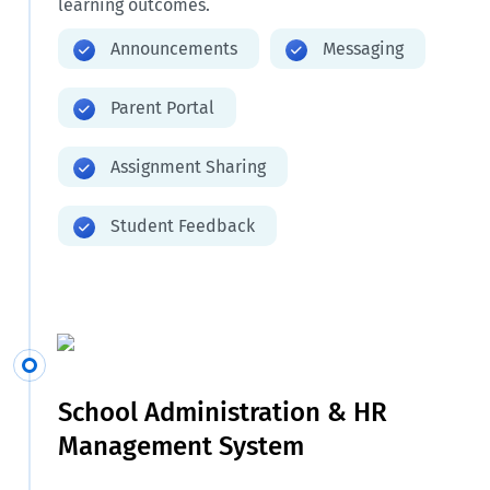
learning outcomes.
Announcements
Messaging
Parent Portal
Assignment Sharing
Student Feedback
School Administration & HR
Management System