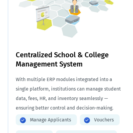
Centralized School & College
Management System
With multiple ERP modules integrated into a
single platform, institutions can manage student
data, fees, HR, and inventory seamlessly —
ensuring better control and decision-making.
Manage Applicants
Vouchers