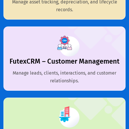
Manage asset tracking, depreciation, and lifecycle
records.
FutexCRM – Customer Management
Manage leads, clients, interactions, and customer
relationships.