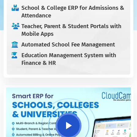
School & College ERP for Admissions &
Attendance
Teacher, Parent & Student Portals with
Mobile Apps
Automated School Fee Management
Education Management System with
Finance & HR