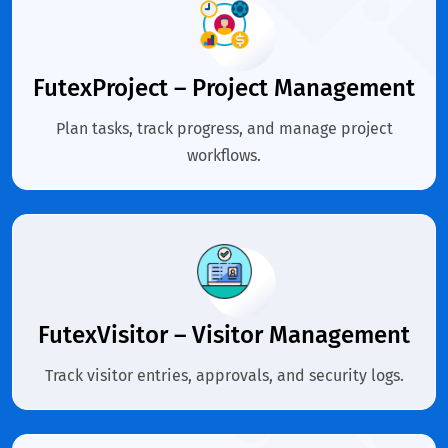
FutexProject – Project Management
Plan tasks, track progress, and manage project
workflows.
FutexVisitor – Visitor Management
Track visitor entries, approvals, and security logs.