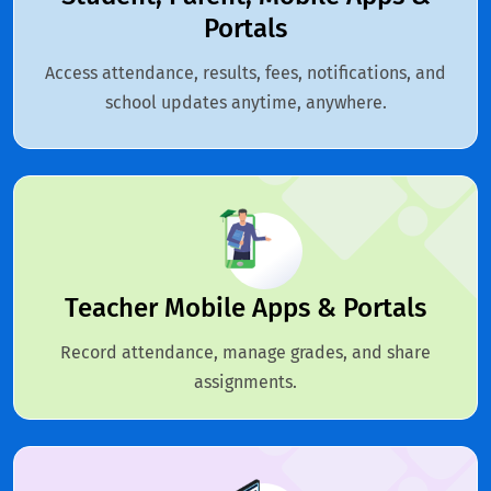
Portals
Access attendance, results, fees, notifications, and
school updates anytime, anywhere.
Teacher Mobile Apps & Portals
Record attendance, manage grades, and share
assignments.