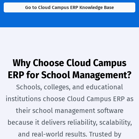
Go to Cloud Campus ERP Knowledge Base
Why Choose Cloud Campus
ERP for School Management?
Schools, colleges, and educational
institutions choose Cloud Campus ERP as
their school management software
because it delivers reliability, scalability,
and real-world results. Trusted by