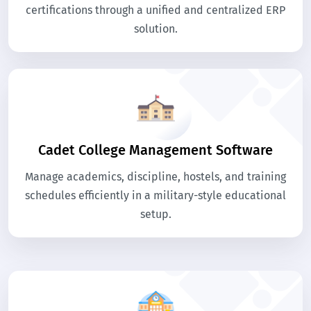
certifications through a unified and centralized ERP
solution.
Cadet College Management Software
Manage academics, discipline, hostels, and training
schedules efficiently in a military-style educational
setup.