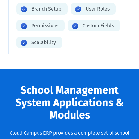
Branch Setup
User Roles
Permissions
Custom Fields
Scalability
School Management
System Applications &
Modules
Cloud Campus ERP provides a complete set of school