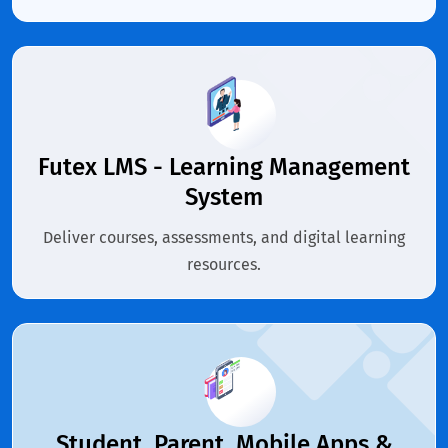
Futex LMS - Learning Management
System
Deliver courses, assessments, and digital learning
resources.
Student, Parent, Mobile Apps &