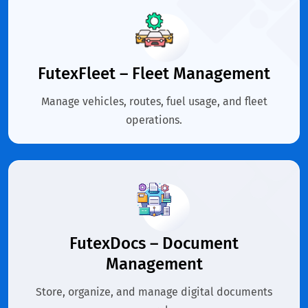
FutexFleet – Fleet Management
Manage vehicles, routes, fuel usage, and fleet
operations.
FutexDocs – Document
Management
Store, organize, and manage digital documents