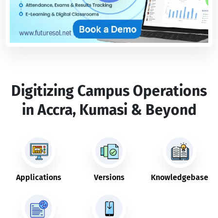
Digitizing Campus Operations
in Accra, Kumasi & Beyond
Applications
Versions
Knowledgebase