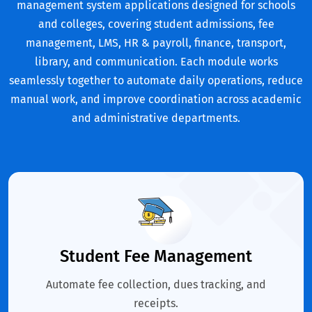
management system applications designed for schools
and colleges, covering student admissions, fee
management, LMS, HR & payroll, finance, transport,
library, and communication. Each module works
seamlessly together to automate daily operations, reduce
manual work, and improve coordination across academic
and administrative departments.
Student Fee Management
Automate fee collection, dues tracking, and
receipts.