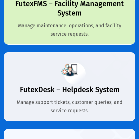
FutexFMS – Facility Management
System
Manage maintenance, operations, and facility
service requests.
FutexDesk – Helpdesk System
Manage support tickets, customer queries, and
service requests.