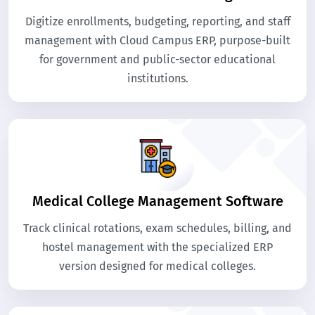
Digitize enrollments, budgeting, reporting, and staff
management with Cloud Campus ERP, purpose-built
for government and public-sector educational
institutions.
Medical College Management Software
Track clinical rotations, exam schedules, billing, and
hostel management with the specialized ERP
version designed for medical colleges.