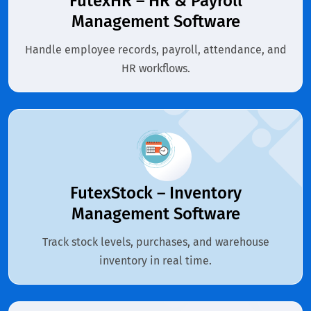
FutexHR – HR & Payroll
Management Software
Handle employee records, payroll, attendance, and
HR workflows.
FutexStock – Inventory
Management Software
Track stock levels, purchases, and warehouse
inventory in real time.