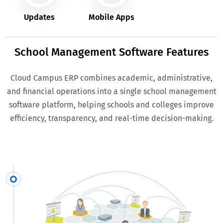
Updates
Mobile Apps
School Management Software Features
Cloud Campus ERP combines academic, administrative,
and financial operations into a single school management
software platform, helping schools and colleges improve
efficiency, transparency, and real-time decision-making.