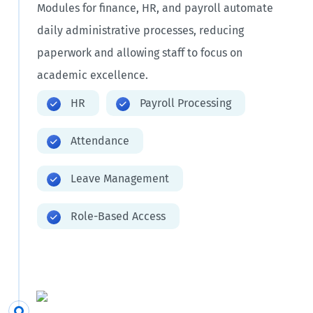
Modules for finance, HR, and payroll automate
daily administrative processes, reducing
paperwork and allowing staff to focus on
academic excellence.
HR
Payroll Processing
Attendance
Leave Management
Role-Based Access