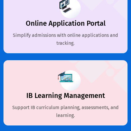
Online Application Portal
Simplify admissions with online applications and
tracking.
IB Learning Management
Support IB curriculum planning, assessments, and
learning.