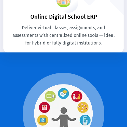
Online Digital School ERP
Deliver virtual classes, assignments, and
assessments with centralized online tools — ideal
for hybrid or fully digital institutions.