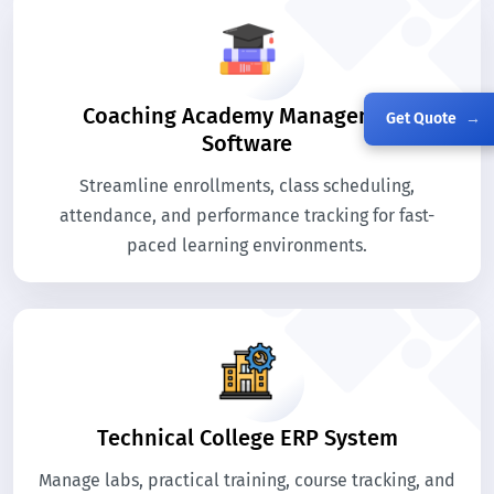
Coaching Academy Management
Get Quote
→
Software
Streamline enrollments, class scheduling,
attendance, and performance tracking for fast-
paced learning environments.
Technical College ERP System
Manage labs, practical training, course tracking, and