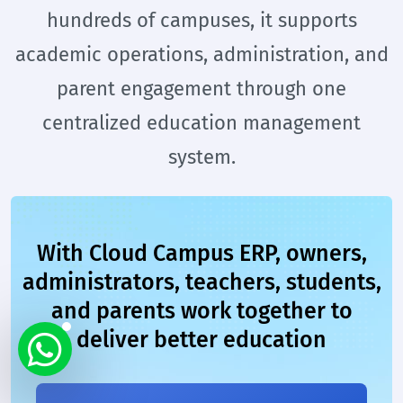
hundreds of campuses, it supports
academic operations, administration, and
parent engagement through one
centralized education management
system.
With Cloud Campus ERP, owners,
administrators, teachers, students,
and parents work together to
deliver better education