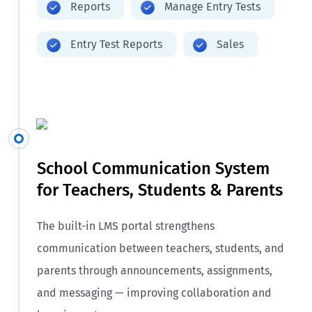
Reports
Manage Entry Tests
Entry Test Reports
Sales
School Communication System
for Teachers, Students & Parents
The built-in LMS portal strengthens
communication between teachers, students, and
parents through announcements, assignments,
and messaging — improving collaboration and