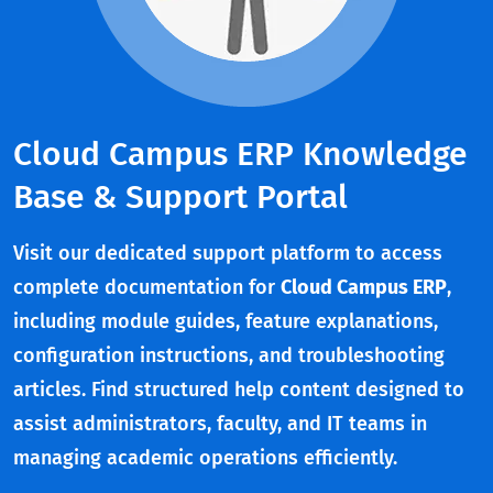
Cloud Campus ERP Knowledge
Base & Support Portal
Visit our dedicated support platform to access
complete documentation for
Cloud Campus ERP
,
including module guides, feature explanations,
configuration instructions, and troubleshooting
articles. Find structured help content designed to
assist administrators, faculty, and IT teams in
managing academic operations efficiently.