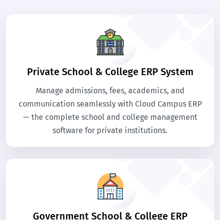
Private School & College ERP System
Manage admissions, fees, academics, and
communication seamlessly with Cloud Campus ERP
— the complete school and college management
software for private institutions.
Government School & College ERP