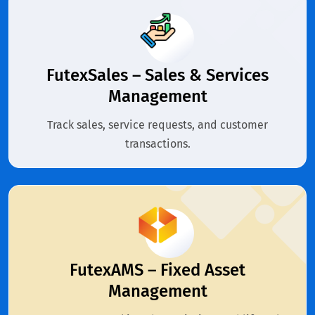
FutexSales – Sales & Services
Management
Track sales, service requests, and customer
transactions.
FutexAMS – Fixed Asset
Management