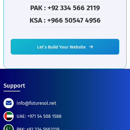
PAK : +92 334 566 2119
KSA : +966 50547 4956
Let’s Build Your Website
Support
info@futuresol.net
UAE: +971 54 508 1588
PAK: +92 334 5662119