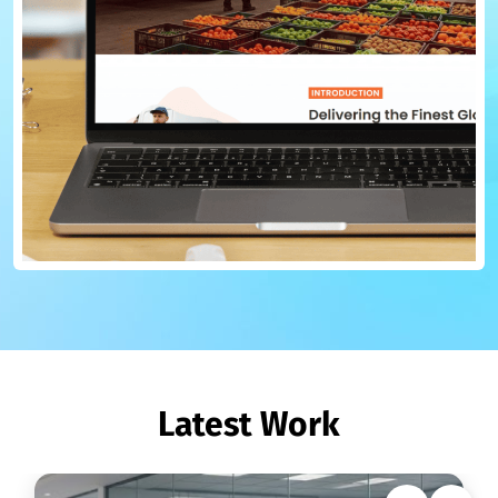
Latest Work