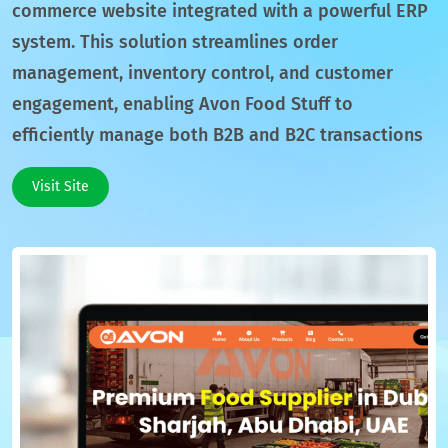
commerce website integrated with a powerful ERP
system. This solution streamlines order
management, inventory control, and customer
engagement, enabling Avon Food Stuff to
efficiently manage both B2B and B2C transactions
Visit Site