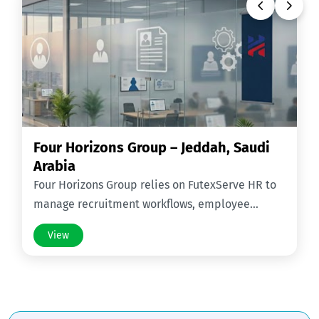
Four Horizons Group – Jeddah, Saudi
Arabia
Four Horizons Group relies on FutexServe HR to
manage recruitment workflows, employee
records, contracts, and HR operations across
View
Saudi Arabia.