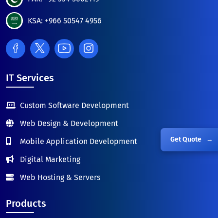
KSA: +966 50547 4956
IT Services
Custom Software Development
Web Design & Development
Get Quote
→
Mobile Application Development
Digital Marketing
Web Hosting & Servers
Products