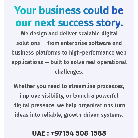
Your business could be
our next success story.
We design and deliver scalable digital
solutions — from enterprise software and
business platforms to high-performance web
applications — built to solve real operational
challenges.
Whether you need to streamline processes,
improve visibility, or launch a powerful
digital presence, we help organizations turn
ideas into reliable, growth-driven systems.
UAE : +97154 508 1588