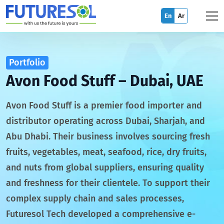
En
Ar
Portfolio
Avon Food Stuff – Dubai, UAE
Avon Food Stuff is a premier food importer and
distributor operating across Dubai, Sharjah, and
Abu Dhabi. Their business involves sourcing fresh
fruits, vegetables, meat, seafood, rice, dry fruits,
and nuts from global suppliers, ensuring quality
and freshness for their clientele. To support their
complex supply chain and sales processes,
Futuresol Tech developed a comprehensive e-