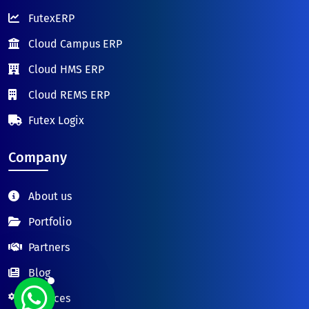
FutexERP
Cloud Campus ERP
Cloud HMS ERP
Cloud REMS ERP
Futex Logix
Company
About us
Portfolio
Partners
Blog
Services