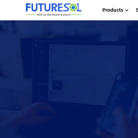
Products