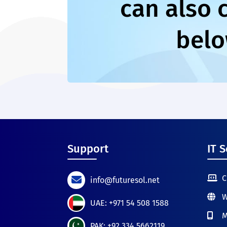
can also 
belo
Support
IT S
C
info@futuresol.net
W
UAE: +971 54 508 1588
M
PAK: +92 334 5662119