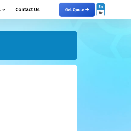
En
s
Contact Us
Get Quote
Ar