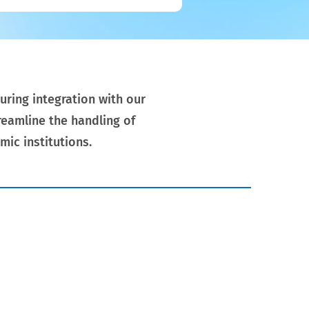
uring integration with our
eamline the handling of
mic institutions.