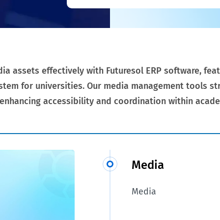
 assets effectively with Futuresol ERP software, feat
tem for universities. Our media management tools str
 enhancing accessibility and coordination within acade
Media
Media