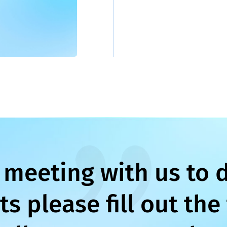
 meeting with us to 
s please fill out the