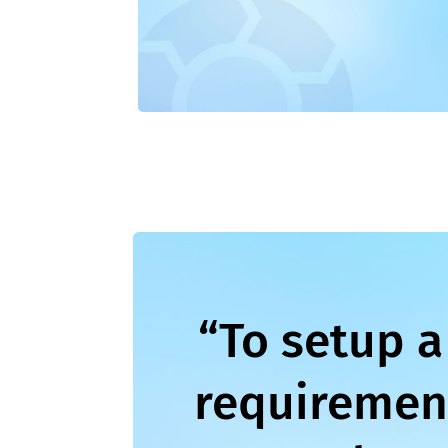
“To setup a
requirement