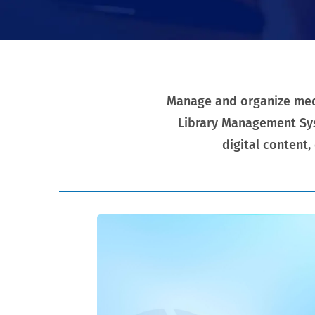
Manage and organize media
Library Management Sys
digital content,