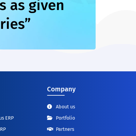
s as given
ries”
Company
About us
us ERP
Portfolio
ERP
Partners