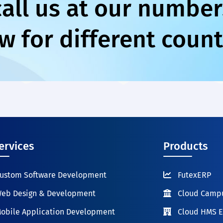
call us at our number
w for different count
ervices
Products
ustom Software Development
FutexERP
eb Design & Development
Cloud Camp
obile Application Development
Cloud HMS 