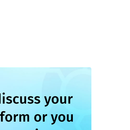
discuss your
 form or you