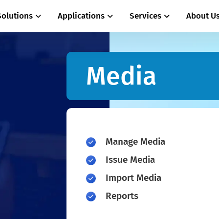
Solutions
Applications
Services
About U
Media
Manage Media
Issue Media
Import Media
Reports