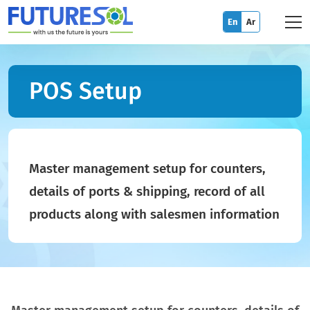
En
Ar
POS Setup
Master management setup for counters,
details of ports & shipping, record of all
products along with salesmen information