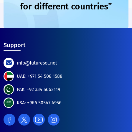
for different countries”
Support
info@futuresol.net
UAE: +971 54 508 1588
PAK: +92 334 5662119
KSA: +966 50547 4956