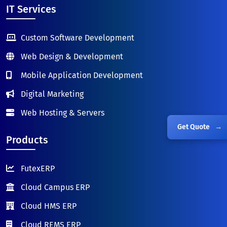
IT Services
Custom Software Development
Web Design & Development
Mobile Application Development
Digital Marketing
Web Hosting & Servers
Get Quote
→
Products
FutexERP
Cloud Campus ERP
Cloud HMS ERP
Cloud REMS ERP