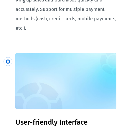
accurately. Support for multiple payment
methods (cash, credit cards, mobile payments,
etc.).
User-friendly Interface