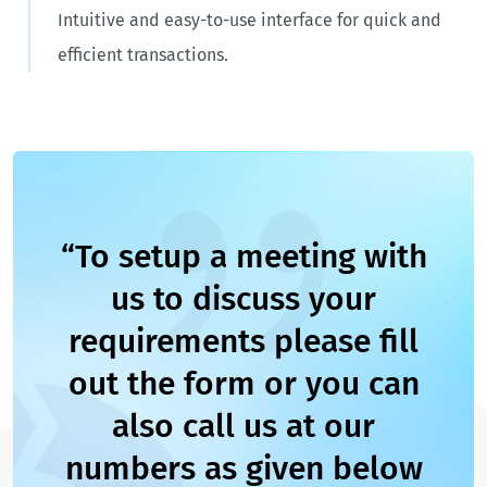
Intuitive and easy-to-use interface for quick and
efficient transactions.
“To setup a meeting with
us to discuss your
requirements please fill
out the form or you can
also call us at our
numbers as given below