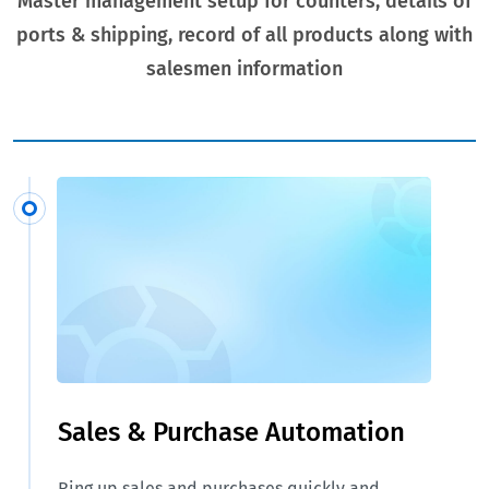
Master management setup for counters, details of
ports & shipping, record of all products along with
salesmen information
Sales & Purchase Automation
Ring up sales and purchases quickly and