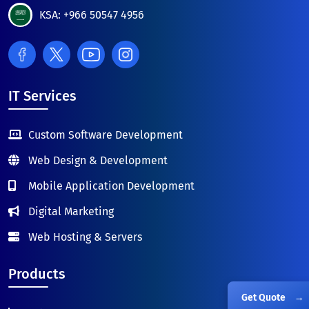
KSA: +966 50547 4956
IT Services
Custom Software Development
Web Design & Development
Mobile Application Development
Digital Marketing
Web Hosting & Servers
Products
Get Quote
→