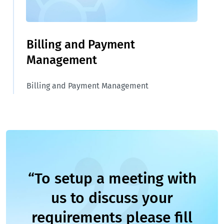
Billing and Payment
Management
Billing and Payment Management
“To setup a meeting with
us to discuss your
requirements please fill