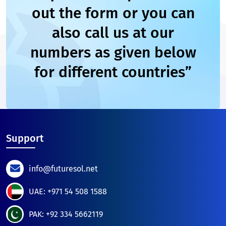
out the form or you can
also call us at our
numbers as given below
for different countries”
Support
info@futuresol.net
UAE: +971 54 508 1588
PAK: +92 334 5662119