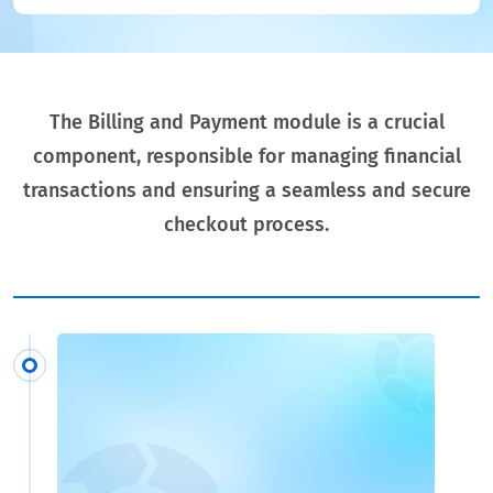
The Billing and Payment module is a crucial
component, responsible for managing financial
transactions and ensuring a seamless and secure
checkout process.