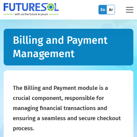
En
Ar
Billing and Payment
Management
The Billing and Payment module is a
crucial component, responsible for
managing financial transactions and
ensuring a seamless and secure checkout
process.