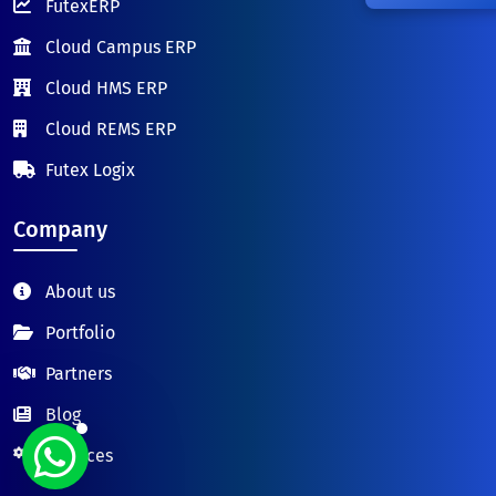
FutexERP
Cloud Campus ERP
Cloud HMS ERP
Cloud REMS ERP
Futex Logix
Company
About us
Portfolio
Partners
Blog
Services