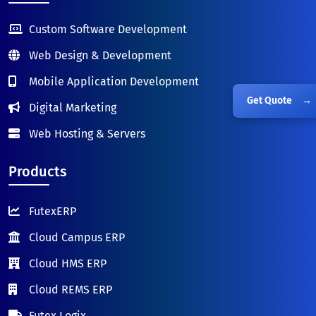
Custom Software Development
Web Design & Development
Mobile Application Development
Get Quote
→
Digital Marketing
Web Hosting & Servers
Products
FutexERP
Cloud Campus ERP
Cloud HMS ERP
Cloud REMS ERP
Futex Logix