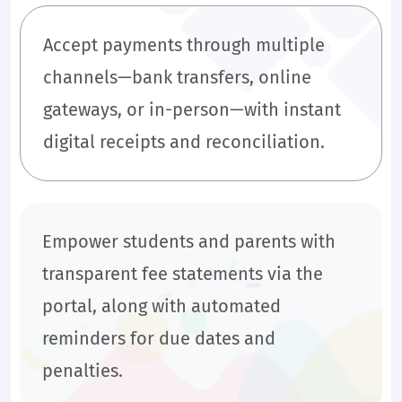
Accept payments through multiple
channels—bank transfers, online
gateways, or in-person—with instant
digital receipts and reconciliation.
Empower students and parents with
transparent fee statements via the
portal, along with automated
reminders for due dates and
penalties.