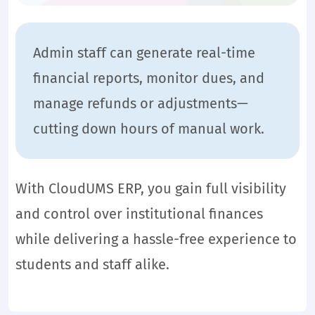
Admin staff can generate real-time
financial reports, monitor dues, and
manage refunds or adjustments—
cutting down hours of manual work.
With CloudUMS ERP, you gain full visibility
and control over institutional finances
while delivering a hassle-free experience to
students and staff alike.