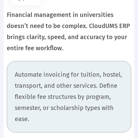
Financial management in universities
doesn’t need to be complex. CloudUMS ERP
brings clarity, speed, and accuracy to your
entire fee workflow.
Automate invoicing for tuition, hostel,
transport, and other services. Define
flexible fee structures by program,
semester, or scholarship types with
ease.