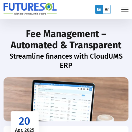
En
Ar
Fee Management –
Automated & Transparent
Streamline finances with CloudUMS
ERP
20
Apr, 2025