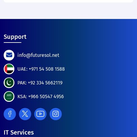
Support
info@futuresol.net
UAE: +971 54 508 1588
PAK: +92 334 5662119
KSA: +966 50547 4956
IT Services