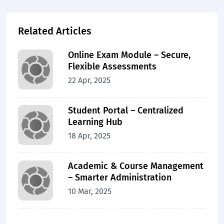
Related Articles
Online Exam Module – Secure,
Flexible Assessments
22 Apr, 2025
Student Portal – Centralized
Learning Hub
18 Apr, 2025
Academic & Course Management
– Smarter Administration
10 Mar, 2025